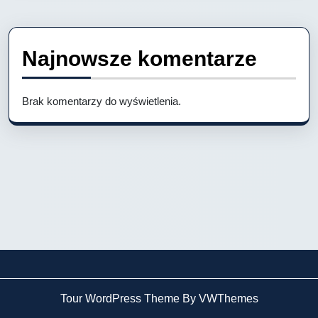
Najnowsze komentarze
Brak komentarzy do wyświetlenia.
Tour WordPress Theme By VWThemes