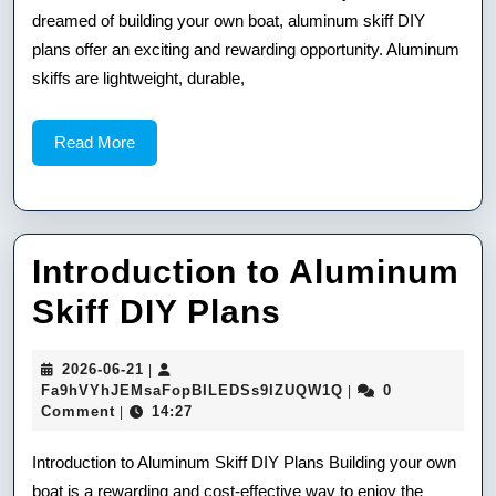
dreamed of building your own boat, aluminum skiff DIY
Plans
plans offer an exciting and rewarding opportunity. Aluminum
skiffs are lightweight, durable,
Read
Read More
More
Introduction to Aluminum
Introduction
Skiff DIY Plans
to
2026-
2026-06-21
|
Aluminum
06-
Fa9hVYhJEMsaFop
Fa9hVYhJEMsaFopBILEDSs9IZUQW1Q
0
|
21
Comment
14:27
|
Skiff
DIY
Introduction to Aluminum Skiff DIY Plans Building your own
boat is a rewarding and cost-effective way to enjoy the