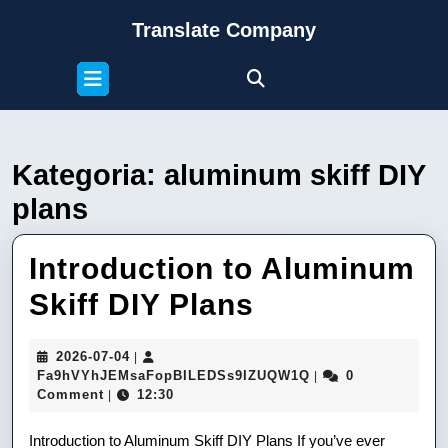
Skip
Translate Company
to
content
Open
Skip
Button
to
content
Kategoria:
aluminum skiff DIY
plans
Introduction to Aluminum
Introduction
Skiff DIY Plans
to
2026-
2026-07-04
|
Aluminum
07-
Fa9hVYhJEMsaFop
Fa9hVYhJEMsaFopBILEDSs9IZUQW1Q
0
|
04
Comment
12:30
|
Skiff
DIY
Introduction to Aluminum Skiff DIY Plans If you’ve ever