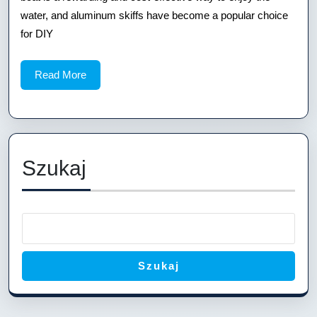
Plans
water, and aluminum skiffs have become a popular choice
for DIY
Read
Read More
More
Szukaj
Szukaj