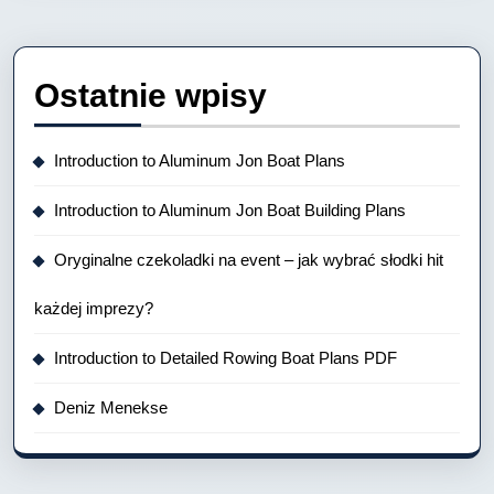
Ostatnie wpisy
Introduction to Aluminum Jon Boat Plans
Introduction to Aluminum Jon Boat Building Plans
Oryginalne czekoladki na event – jak wybrać słodki hit
każdej imprezy?
Introduction to Detailed Rowing Boat Plans PDF
Deniz Menekse