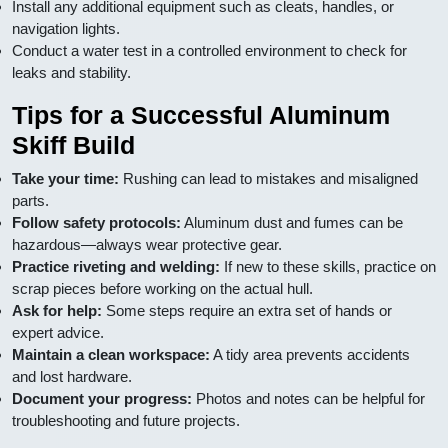
Install any additional equipment such as cleats, handles, or
navigation lights.
Conduct a water test in a controlled environment to check for
leaks and stability.
Tips for a Successful Aluminum
Skiff Build
Take your time:
Rushing can lead to mistakes and misaligned
parts.
Follow safety protocols:
Aluminum dust and fumes can be
hazardous—always wear protective gear.
Practice riveting and welding:
If new to these skills, practice on
scrap pieces before working on the actual hull.
Ask for help:
Some steps require an extra set of hands or
expert advice.
Maintain a clean workspace:
A tidy area prevents accidents
and lost hardware.
Document your progress:
Photos and notes can be helpful for
troubleshooting and future projects.