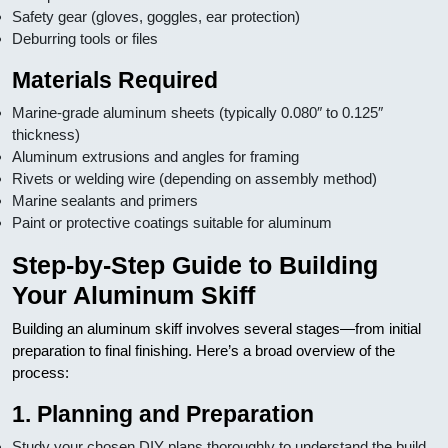
Safety gear (gloves, goggles, ear protection)
Deburring tools or files
Materials Required
Marine-grade aluminum sheets (typically 0.080″ to 0.125″
thickness)
Aluminum extrusions and angles for framing
Rivets or welding wire (depending on assembly method)
Marine sealants and primers
Paint or protective coatings suitable for aluminum
Step-by-Step Guide to Building
Your Aluminum Skiff
Building an aluminum skiff involves several stages—from initial
preparation to final finishing. Here’s a broad overview of the
process:
1. Planning and Preparation
Study your chosen DIY plans thoroughly to understand the build