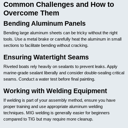
Common Challenges and How to
Overcome Them
Bending Aluminum Panels
Bending large aluminum sheets can be tricky without the right
tools. Use a metal brake or carefully heat the aluminum in small
sections to facilitate bending without cracking.
Ensuring Watertight Seams
Riveted boats rely heavily on sealants to prevent leaks. Apply
marine-grade sealant liberally and consider double-sealing critical
seams. Conduct a water test before final painting.
Working with Welding Equipment
If welding is part of your assembly method, ensure you have
proper training and use appropriate aluminum welding
techniques. MIG welding is generally easier for beginners
compared to TIG but may require more cleanup.