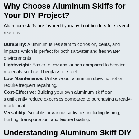
Why Choose Aluminum Skiffs for
Your DIY Project?
Aluminum skiffs are favored by many boat builders for several
reasons:
Durability:
Aluminum is resistant to corrosion, dents, and
impacts which is perfect for both saltwater and freshwater
environments.
Lightweight:
Easier to tow and launch compared to heavier
materials such as fiberglass or steel.
Low Maintenance:
Unlike wood, aluminum does not rot or
require frequent repainting.
Cost-Effective:
Building your own aluminum skiff can
significantly reduce expenses compared to purchasing a ready-
made boat.
Versatility:
Suitable for various activities including fishing,
hunting, transportation, and leisure boating.
Understanding Aluminum Skiff DIY