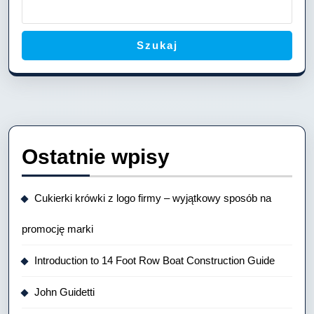
Vesse
Szukaj
Ostatnie wpisy
Cukierki krówki z logo firmy – wyjątkowy sposób na
promocję marki
Introduction to 14 Foot Row Boat Construction Guide
John Guidetti