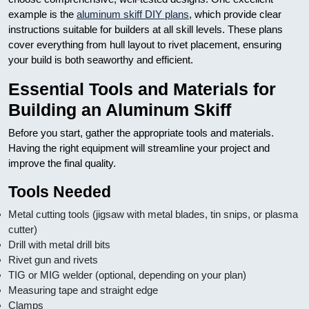
example is the
aluminum skiff DIY plans
, which provide clear
instructions suitable for builders at all skill levels. These plans
cover everything from hull layout to rivet placement, ensuring
your build is both seaworthy and efficient.
Essential Tools and Materials for
Building an Aluminum Skiff
Before you start, gather the appropriate tools and materials.
Having the right equipment will streamline your project and
improve the final quality.
Tools Needed
Metal cutting tools (jigsaw with metal blades, tin snips, or plasma
cutter)
Drill with metal drill bits
Rivet gun and rivets
TIG or MIG welder (optional, depending on your plan)
Measuring tape and straight edge
Clamps