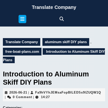
Skip
Translate Company
to
content
Open
Skip
Button
to
content
Translate Company
aluminum skiff DIY plans
,
free-boat-plans.com
Introduction to Aluminum Skiff DIY
Plans
Introduction to Aluminum
Skiff DIY Plans
2026-
Fa9
2026-06-21
Fa9hVYhJEMsaFopBILEDSs9IZUQW1Q
|
06-
0 Comment
14:27
|
|
21
Categories: