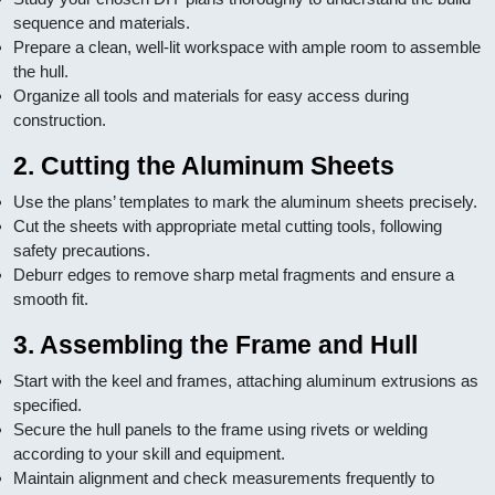
sequence and materials.
Prepare a clean, well-lit workspace with ample room to assemble
the hull.
Organize all tools and materials for easy access during
construction.
2. Cutting the Aluminum Sheets
Use the plans’ templates to mark the aluminum sheets precisely.
Cut the sheets with appropriate metal cutting tools, following
safety precautions.
Deburr edges to remove sharp metal fragments and ensure a
smooth fit.
3. Assembling the Frame and Hull
Start with the keel and frames, attaching aluminum extrusions as
specified.
Secure the hull panels to the frame using rivets or welding
according to your skill and equipment.
Maintain alignment and check measurements frequently to