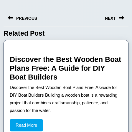
Nawigacja
PREVIOUS
NEXT
wpisu
Related Post
Previous
Next
post:
post:
Discover the Best Wooden Boat
Plans Free: A Guide for DIY
Discover
Boat Builders
the
Discover the Best Wooden Boat Plans Free: A Guide for
Best
DIY Boat Builders Building a wooden boat is a rewarding
Wooden
project that combines craftsmanship, patience, and
passion for the water.
Boat
Plans
Read
Read More
Free:
More