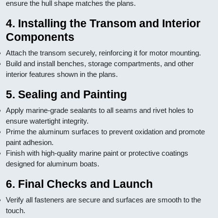
ensure the hull shape matches the plans.
4. Installing the Transom and Interior
Components
Attach the transom securely, reinforcing it for motor mounting.
Build and install benches, storage compartments, and other
interior features shown in the plans.
5. Sealing and Painting
Apply marine-grade sealants to all seams and rivet holes to
ensure watertight integrity.
Prime the aluminum surfaces to prevent oxidation and promote
paint adhesion.
Finish with high-quality marine paint or protective coatings
designed for aluminum boats.
6. Final Checks and Launch
Verify all fasteners are secure and surfaces are smooth to the
touch.