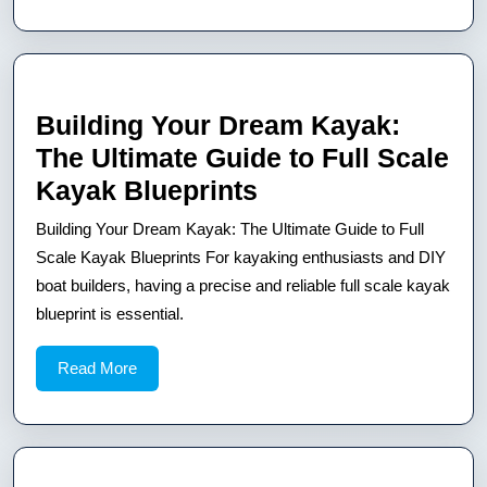
A
Guide
for
DIY
Building Your Dream Kayak:
Boat
The Ultimate Guide to Full Scale
Builders
Building
Kayak Blueprints
Your
Building Your Dream Kayak: The Ultimate Guide to Full
Dream
Scale Kayak Blueprints For kayaking enthusiasts and DIY
Kayak:
boat builders, having a precise and reliable full scale kayak
blueprint is essential.
The
Ultimate
Read
Read More
Guide
More
to
Full
Scale