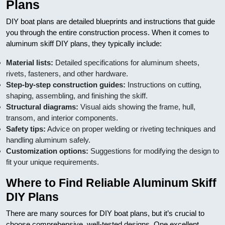
Plans
DIY boat plans are detailed blueprints and instructions that guide
you through the entire construction process. When it comes to
aluminum skiff DIY plans, they typically include:
Material lists:
Detailed specifications for aluminum sheets,
rivets, fasteners, and other hardware.
Step-by-step construction guides:
Instructions on cutting,
shaping, assembling, and finishing the skiff.
Structural diagrams:
Visual aids showing the frame, hull,
transom, and interior components.
Safety tips:
Advice on proper welding or riveting techniques and
handling aluminum safely.
Customization options:
Suggestions for modifying the design to
fit your unique requirements.
Where to Find Reliable Aluminum Skiff
DIY Plans
There are many sources for DIY boat plans, but it’s crucial to
choose comprehensive, well-tested designs. One excellent