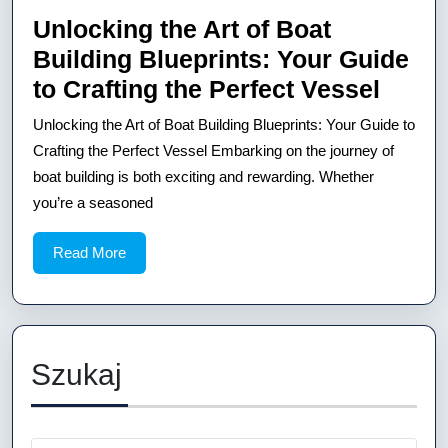
Kayak
Unlocking the Art of Boat
Blueprints
Building Blueprints: Your Guide
Unloc
to Crafting the Perfect Vessel
the
Unlocking the Art of Boat Building Blueprints: Your Guide to
Art
Crafting the Perfect Vessel Embarking on the journey of
of
boat building is both exciting and rewarding. Whether
you’re a seasoned
Boat
Build
Read
Read More
Bluep
More
Your
Guid
to
Szukaj
Craft
the
Perfe