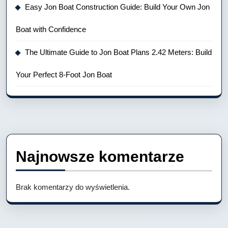
Easy Jon Boat Construction Guide: Build Your Own Jon
Boat with Confidence
The Ultimate Guide to Jon Boat Plans 2.42 Meters: Build
Your Perfect 8-Foot Jon Boat
Najnowsze komentarze
Brak komentarzy do wyświetlenia.