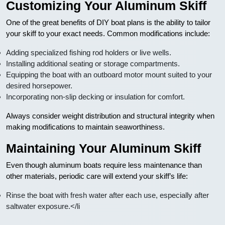
Customizing Your Aluminum Skiff
One of the great benefits of DIY boat plans is the ability to tailor
your skiff to your exact needs. Common modifications include:
Adding specialized fishing rod holders or live wells.
Installing additional seating or storage compartments.
Equipping the boat with an outboard motor mount suited to your
desired horsepower.
Incorporating non-slip decking or insulation for comfort.
Always consider weight distribution and structural integrity when
making modifications to maintain seaworthiness.
Maintaining Your Aluminum Skiff
Even though aluminum boats require less maintenance than
other materials, periodic care will extend your skiff’s life:
Rinse the boat with fresh water after each use, especially after
saltwater exposure.</li