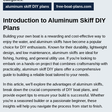
aluminum skiff DIY plans
free-boat-plans.com
Introduction to Aluminum Skiff DIY
Plans
Building your own boat is a rewarding and cost-effective way to
enjoy the water, and aluminum skiffs have become a popular
choice for DIY enthusiasts. Known for their durability, lightweight
design, and low maintenance, aluminum skiffs are ideal for
fishing, hunting, and general utility use. If you’re looking to
embark on a hands-on project that combines craftsmanship with
practicality, aluminum skiff DIY plans offer a comprehensive
guide to building a reliable boat tailored to your needs.
In this article, we’ll explore the advantages of aluminum skiffs,
break down the crucial components of DIY boat plans, and
provide expert tips to ensure your build is successful. Whether
you’re a seasoned builder or a passionate beginner, these
insights will help you navigate the process from start to finish.