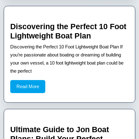
Discovering the Perfect 10 Foot
Discovering
Lightweight Boat Plan
the
Discovering the Perfect 10 Foot Lightweight Boat Plan If
Perfect
you’re passionate about boating or dreaming of building
10
your own vessel, a 10 foot lightweight boat plan could be
the perfect
Foot
Lightweight
Read
Read More
Boat
More
Plan
Ultimate Guide to Jon Boat
Plans: Build Your Perfect