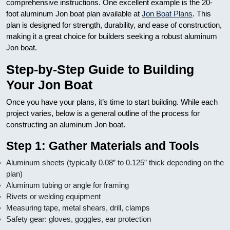
comprehensive instructions. One excellent example is the 20-
foot aluminum Jon boat plan available at
Jon Boat Plans
. This
plan is designed for strength, durability, and ease of construction,
making it a great choice for builders seeking a robust aluminum
Jon boat.
Step-by-Step Guide to Building
Your Jon Boat
Once you have your plans, it’s time to start building. While each
project varies, below is a general outline of the process for
constructing an aluminum Jon boat.
Step 1: Gather Materials and Tools
Aluminum sheets (typically 0.08” to 0.125” thick depending on the
plan)
Aluminum tubing or angle for framing
Rivets or welding equipment
Measuring tape, metal shears, drill, clamps
Safety gear: gloves, goggles, ear protection