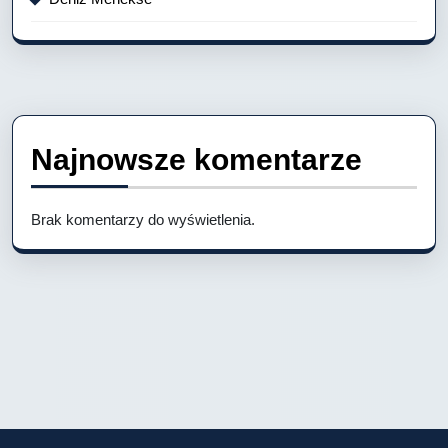
Najnowsze komentarze
Brak komentarzy do wyświetlenia.