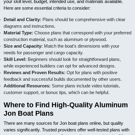
your skill level, budget, intended use, and materials available.
Here are some essential criteria to consider:
Detail and Clarity:
Plans should be comprehensive with clear
diagrams and instructions.
Material Type:
Choose plans that correspond with your preferred
construction material, such as aluminum or plywood.
Size and Capacity:
Match the boat’s dimensions with your
needs for passenger and cargo capacity.
Skill Level:
Beginners should look for straightforward plans,
while experienced builders can opt for advanced designs.
Reviews and Proven Results:
Opt for plans with positive
feedback and successful builds documented by other users.
Additional Resources:
Some plans include video tutorials,
customer support, or bonus tips, which can be helpful.
Where to Find High-Quality Aluminum
Jon Boat Plans
There are many sources for Jon boat plans online, but quality
varies significantly. Trusted providers offer well-tested plans with