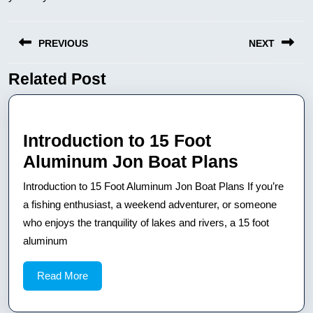
Nawigacja
PREVIOUS
NEXT
wpisu
Related Post
Previous
Next
post:
post:
Introduction to 15 Foot
Introduct
Aluminum Jon Boat Plans
to
Introduction to 15 Foot Aluminum Jon Boat Plans If you’re
15
a fishing enthusiast, a weekend adventurer, or someone
Foot
who enjoys the tranquility of lakes and rivers, a 15 foot
aluminum
Aluminu
Jon
Read
Read More
Boat
More
Plans