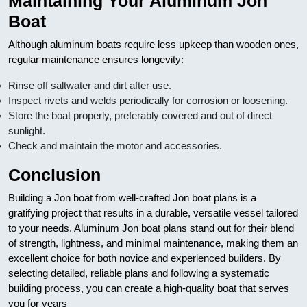
Maintaining Your Aluminum Jon
Boat
Although aluminum boats require less upkeep than wooden ones,
regular maintenance ensures longevity:
Rinse off saltwater and dirt after use.
Inspect rivets and welds periodically for corrosion or loosening.
Store the boat properly, preferably covered and out of direct
sunlight.
Check and maintain the motor and accessories.
Conclusion
Building a Jon boat from well-crafted Jon boat plans is a
gratifying project that results in a durable, versatile vessel tailored
to your needs. Aluminum Jon boat plans stand out for their blend
of strength, lightness, and minimal maintenance, making them an
excellent choice for both novice and experienced builders. By
selecting detailed, reliable plans and following a systematic
building process, you can create a high-quality boat that serves
you for years