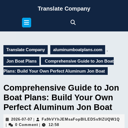
Skip
Translate Company
to
content
Open
Skip
Button
to
content
Translate Company
aluminumboatplans.com
,
Jon Boat Plans
Comprehensive Guide to Jon Boat
Plans: Build Your Own Perfect Aluminum Jon Boat
Comprehensive Guide to Jon
Boat Plans: Build Your Own
Perfect Aluminum Jon Boat
2026-
Fa9
2026-07-07
Fa9hVYhJEMsaFopBILEDSs9IZUQW1Q
|
07-
0 Comment
12:58
|
|