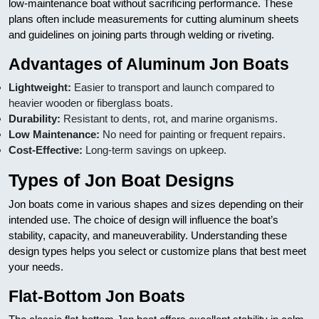
low-maintenance boat without sacrificing performance. These
plans often include measurements for cutting aluminum sheets
and guidelines on joining parts through welding or riveting.
Advantages of Aluminum Jon Boats
Lightweight:
Easier to transport and launch compared to
heavier wooden or fiberglass boats.
Durability:
Resistant to dents, rot, and marine organisms.
Low Maintenance:
No need for painting or frequent repairs.
Cost-Effective:
Long-term savings on upkeep.
Types of Jon Boat Designs
Jon boats come in various shapes and sizes depending on their
intended use. The choice of design will influence the boat’s
stability, capacity, and maneuverability. Understanding these
design types helps you select or customize plans that best meet
your needs.
Flat-Bottom Jon Boats