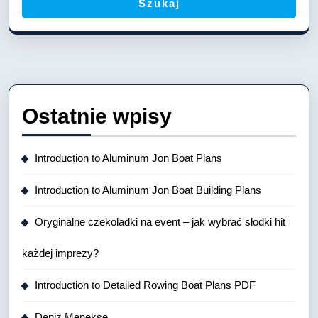
Szukaj
Ostatnie wpisy
Introduction to Aluminum Jon Boat Plans
Introduction to Aluminum Jon Boat Building Plans
Oryginalne czekoladki na event – jak wybrać słodki hit
każdej imprezy?
Introduction to Detailed Rowing Boat Plans PDF
Deniz Menekse