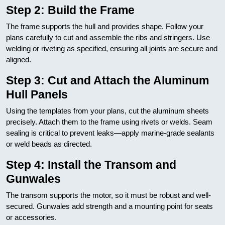
Step 2: Build the Frame
The frame supports the hull and provides shape. Follow your
plans carefully to cut and assemble the ribs and stringers. Use
welding or riveting as specified, ensuring all joints are secure and
aligned.
Step 3: Cut and Attach the Aluminum
Hull Panels
Using the templates from your plans, cut the aluminum sheets
precisely. Attach them to the frame using rivets or welds. Seam
sealing is critical to prevent leaks—apply marine-grade sealants
or weld beads as directed.
Step 4: Install the Transom and
Gunwales
The transom supports the motor, so it must be robust and well-
secured. Gunwales add strength and a mounting point for seats
or accessories.