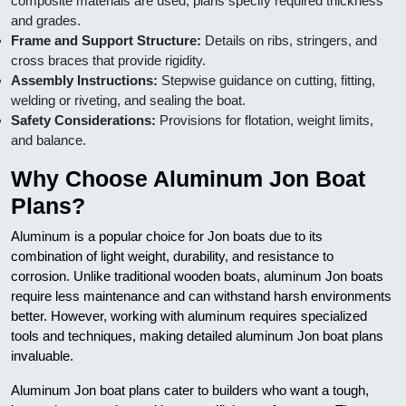
composite materials are used, plans specify required thickness
and grades.
Frame and Support Structure:
Details on ribs, stringers, and
cross braces that provide rigidity.
Assembly Instructions:
Stepwise guidance on cutting, fitting,
welding or riveting, and sealing the boat.
Safety Considerations:
Provisions for flotation, weight limits,
and balance.
Why Choose Aluminum Jon Boat
Plans?
Aluminum is a popular choice for Jon boats due to its
combination of light weight, durability, and resistance to
corrosion. Unlike traditional wooden boats, aluminum Jon boats
require less maintenance and can withstand harsh environments
better. However, working with aluminum requires specialized
tools and techniques, making detailed aluminum Jon boat plans
invaluable.
Aluminum Jon boat plans cater to builders who want a tough,