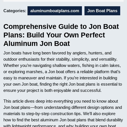
07
Categories:
aluminumboatplans.com
Jon Boat Plans
Comprehensive Guide to Jon Boat
Plans: Build Your Own Perfect
Aluminum Jon Boat
Jon boats have long been favored by anglers, hunters, and
outdoor enthusiasts for their stability, simplicity, and versatility.
Whether you’re navigating shallow waters, fishing in calm lakes,
or exploring marshes, a Jon boat offers a reliable platform that’s
easy to maneuver and maintain. If you’re interested in building
your own Jon boat, finding the right Jon boat plans is essential to
ensure your project is both enjoyable and successful.
This article dives deep into everything you need to know about
Jon boat plans—from understanding different design options and
materials to step-by-step construction tips. We’ll also explore
how to find the best aluminum Jon boat plans that blend durability
with lightweight performance, and why building your own boat