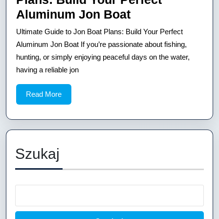
Ultimate
Aluminum Jon Boat
Guide
Ultimate Guide to Jon Boat Plans: Build Your Perfect
to
Aluminum Jon Boat If you’re passionate about fishing,
Jon
hunting, or simply enjoying peaceful days on the water,
having a reliable jon
Boat
Plans:
Read
Read More
Build
More
Your
Perfect
Aluminum
Szukaj
Jon
Boat