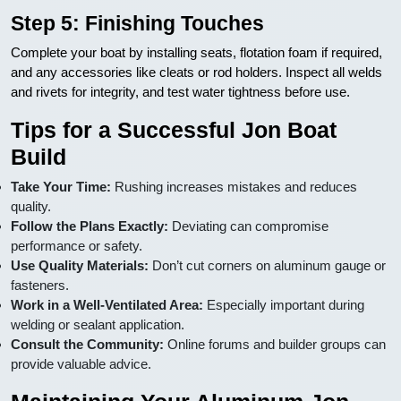
Step 5: Finishing Touches
Complete your boat by installing seats, flotation foam if required,
and any accessories like cleats or rod holders. Inspect all welds
and rivets for integrity, and test water tightness before use.
Tips for a Successful Jon Boat
Build
Take Your Time:
Rushing increases mistakes and reduces
quality.
Follow the Plans Exactly:
Deviating can compromise
performance or safety.
Use Quality Materials:
Don’t cut corners on aluminum gauge or
fasteners.
Work in a Well-Ventilated Area:
Especially important during
welding or sealant application.
Consult the Community:
Online forums and builder groups can
provide valuable advice.