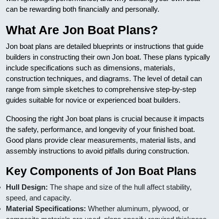
can be rewarding both financially and personally.
What Are Jon Boat Plans?
Jon boat plans are detailed blueprints or instructions that guide
builders in constructing their own Jon boat. These plans typically
include specifications such as dimensions, materials,
construction techniques, and diagrams. The level of detail can
range from simple sketches to comprehensive step-by-step
guides suitable for novice or experienced boat builders.
Choosing the right Jon boat plans is crucial because it impacts
the safety, performance, and longevity of your finished boat.
Good plans provide clear measurements, material lists, and
assembly instructions to avoid pitfalls during construction.
Key Components of Jon Boat Plans
Hull Design:
The shape and size of the hull affect stability,
speed, and capacity.
Material Specifications:
Whether aluminum, plywood, or