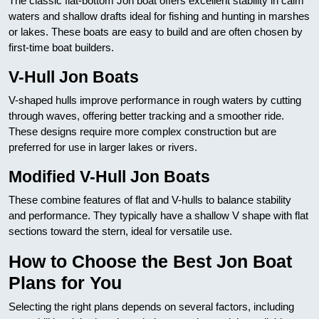
The classic flat-bottom Jon boat offers excellent stability in calm
waters and shallow drafts ideal for fishing and hunting in marshes
or lakes. These boats are easy to build and are often chosen by
first-time boat builders.
V-Hull Jon Boats
V-shaped hulls improve performance in rough waters by cutting
through waves, offering better tracking and a smoother ride.
These designs require more complex construction but are
preferred for use in larger lakes or rivers.
Modified V-Hull Jon Boats
These combine features of flat and V-hulls to balance stability
and performance. They typically have a shallow V shape with flat
sections toward the stern, ideal for versatile use.
How to Choose the Best Jon Boat
Plans for You
Selecting the right plans depends on several factors, including