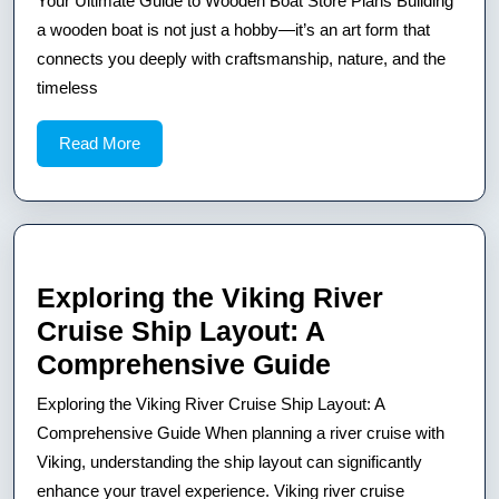
Your Ultimate Guide to Wooden Boat Store Plans Building
Guide
a wooden boat is not just a hobby—it’s an art form that
to
connects you deeply with craftsmanship, nature, and the
timeless
Wooden
Boat
Read
Read More
Store
More
Plans
Exploring the Viking River
Cruise Ship Layout: A
Exploring
Comprehensive Guide
the
Exploring the Viking River Cruise Ship Layout: A
Viking
Comprehensive Guide When planning a river cruise with
River
Viking, understanding the ship layout can significantly
enhance your travel experience. Viking river cruise
Cruise