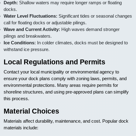
Depth:
Shallow waters may require longer ramps or floating
docks.
Water Level Fluctuations:
Significant tides or seasonal changes
call for floating docks or adjustable pilings.
Wave and Current Activity:
High waves demand stronger
pilings and breakwaters.
Ice Conditions:
In colder climates, docks must be designed to
withstand ice pressure.
Local Regulations and Permits
Contact your local municipality or environmental agency to
ensure your dock plans comply with zoning laws, permits, and
environmental protections. Many areas require permits for
shoreline structures, and using pre-approved plans can simplify
this process.
Material Choices
Materials affect durability, maintenance, and cost. Popular dock
materials include: