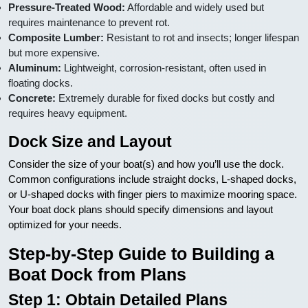
Pressure-Treated Wood:
Affordable and widely used but
requires maintenance to prevent rot.
Composite Lumber:
Resistant to rot and insects; longer lifespan
but more expensive.
Aluminum:
Lightweight, corrosion-resistant, often used in
floating docks.
Concrete:
Extremely durable for fixed docks but costly and
requires heavy equipment.
Dock Size and Layout
Consider the size of your boat(s) and how you’ll use the dock.
Common configurations include straight docks, L-shaped docks,
or U-shaped docks with finger piers to maximize mooring space.
Your boat dock plans should specify dimensions and layout
optimized for your needs.
Step-by-Step Guide to Building a
Boat Dock from Plans
Step 1: Obtain Detailed Plans