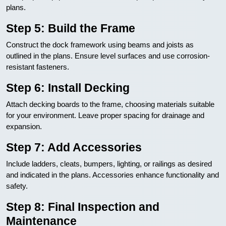
plans.
Step 5: Build the Frame
Construct the dock framework using beams and joists as
outlined in the plans. Ensure level surfaces and use corrosion-
resistant fasteners.
Step 6: Install Decking
Attach decking boards to the frame, choosing materials suitable
for your environment. Leave proper spacing for drainage and
expansion.
Step 7: Add Accessories
Include ladders, cleats, bumpers, lighting, or railings as desired
and indicated in the plans. Accessories enhance functionality and
safety.
Step 8: Final Inspection and
Maintenance