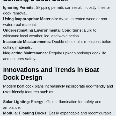
Ignoring Permits:
Skipping permits can result in costly fines or
dock removal.
Using Inappropriate Materials:
Avoid untreated wood or non-
waterproof materials.
Underestimating Environmental Conditions:
Build to
withstand local weather, ice, and wave action.
Inaccurate Measurements:
Double-check all dimensions before
cutting materials.
Neglecting Maintenance:
Regular upkeep prolongs dock life
and ensures safety.
Innovations and Trends in Boat
Dock Design
Modern boat dock plans increasingly incorporate eco-friendly and
user-friendly features such as:
Solar Lighting:
Energy-efficient illumination for safety and
ambiance.
Modular Floating Docks:
Easily expandable and reconfigurable