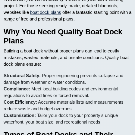
project. For those seeking ready-made, detailed blueprints,
websites like
boat dock plans
offer a fantastic starting point with a
range of free and professional plans.
Why You Need Quality Boat Dock
Plans
Building a boat dock without proper plans can lead to costly
mistakes, wasted materials, and unsafe conditions. Quality boat
dock plans ensure:
Structural Safety:
Proper engineering prevents collapse and
damage from weather or water conditions.
Compliance:
Meet local building codes and environmental
regulations to avoid fines or forced removal.
Cost Efficiency:
Accurate materials lists and measurements
reduce waste and budget overruns.
Customization:
Tailor your dock to your property’s unique
waterfront, your boat size, and recreational needs.
Types of Boat Docks and Their