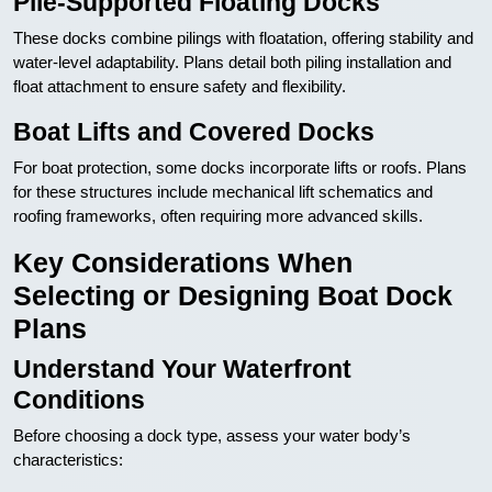
Pile-Supported Floating Docks
These docks combine pilings with floatation, offering stability and
water-level adaptability. Plans detail both piling installation and
float attachment to ensure safety and flexibility.
Boat Lifts and Covered Docks
For boat protection, some docks incorporate lifts or roofs. Plans
for these structures include mechanical lift schematics and
roofing frameworks, often requiring more advanced skills.
Key Considerations When
Selecting or Designing Boat Dock
Plans
Understand Your Waterfront
Conditions
Before choosing a dock type, assess your water body’s
characteristics: