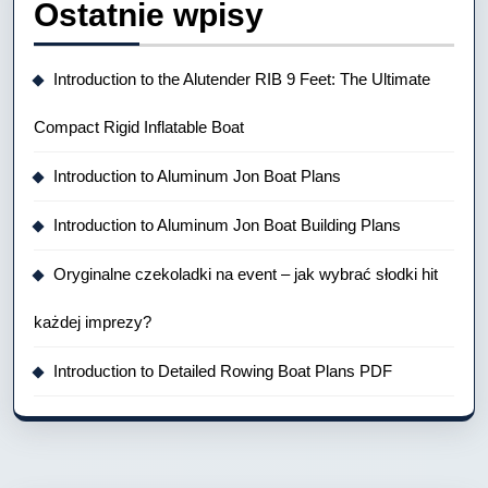
Ostatnie wpisy
Introduction to the Alutender RIB 9 Feet: The Ultimate
Compact Rigid Inflatable Boat
Introduction to Aluminum Jon Boat Plans
Introduction to Aluminum Jon Boat Building Plans
Oryginalne czekoladki na event – jak wybrać słodki hit
każdej imprezy?
Introduction to Detailed Rowing Boat Plans PDF