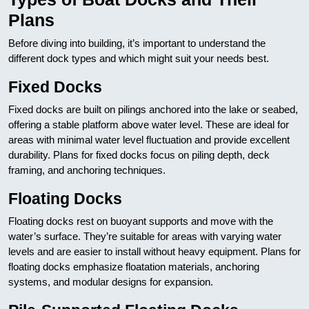
Plans
Before diving into building, it’s important to understand the
different dock types and which might suit your needs best.
Fixed Docks
Fixed docks are built on pilings anchored into the lake or seabed,
offering a stable platform above water level. These are ideal for
areas with minimal water level fluctuation and provide excellent
durability. Plans for fixed docks focus on piling depth, deck
framing, and anchoring techniques.
Floating Docks
Floating docks rest on buoyant supports and move with the
water’s surface. They’re suitable for areas with varying water
levels and are easier to install without heavy equipment. Plans for
floating docks emphasize floatation materials, anchoring
systems, and modular designs for expansion.