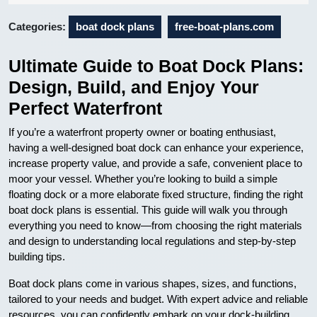
05
Categories:
boat dock plans
free-boat-plans.com
Ultimate Guide to Boat Dock Plans:
Design, Build, and Enjoy Your
Perfect Waterfront
If you’re a waterfront property owner or boating enthusiast,
having a well-designed boat dock can enhance your experience,
increase property value, and provide a safe, convenient place to
moor your vessel. Whether you’re looking to build a simple
floating dock or a more elaborate fixed structure, finding the right
boat dock plans is essential. This guide will walk you through
everything you need to know—from choosing the right materials
and design to understanding local regulations and step-by-step
building tips.
Boat dock plans come in various shapes, sizes, and functions,
tailored to your needs and budget. With expert advice and reliable
resources, you can confidently embark on your dock-building