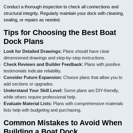
Conduct a thorough inspection to check all connections and
structural integrity. Regularly maintain your dock with cleaning,
sealing, or repairs as needed.
Tips for Choosing the Best Boat
Dock Plans
Look for Detailed Drawings:
Plans should have clear
dimensioned drawings and step-by-step instructions.
Check Reviews and Builder Feedback:
Plans with positive
testimonials indicate reliability.
Consider Future Expansion:
Choose plans that allow you to
add sections or upgrades.
Understand Your Skill Level:
Some plans are DIY-friendly,
while others require professional help.
Evaluate Material Lists:
Plans with comprehensive materials
lists help with budgeting and purchasing.
Common Mistakes to Avoid When
Building a Boat Dock