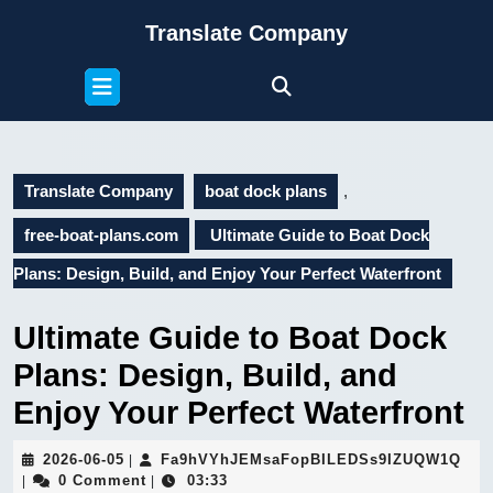
Skip
Translate Company
to
content
Open
Skip
Button
to
content
Translate Company
boat dock plans
,
free-boat-plans.com
Ultimate Guide to Boat Dock
Plans: Design, Build, and Enjoy Your Perfect Waterfront
Ultimate Guide to Boat Dock
Plans: Design, Build, and
Enjoy Your Perfect Waterfront
2026-
Fa9
2026-06-05
Fa9hVYhJEMsaFopBILEDSs9IZUQW1Q
|
06-
0 Comment
03:33
|
|