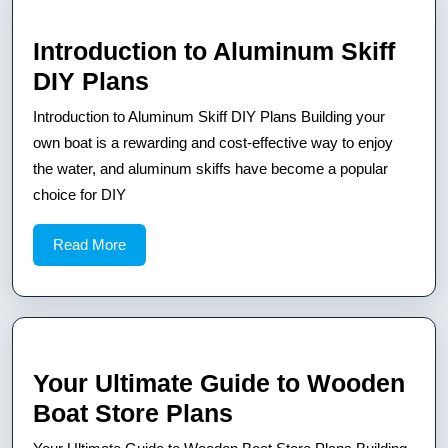
Introduction to Aluminum Skiff
Introduction
DIY Plans
to
Introduction to Aluminum Skiff DIY Plans Building your
Aluminum
own boat is a rewarding and cost-effective way to enjoy
Skiff
the water, and aluminum skiffs have become a popular
choice for DIY
DIY
Plans
Read
Read More
More
Your Ultimate Guide to Wooden
Your
Boat Store Plans
Ultimate