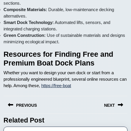
sections.
Composite Materials:
Durable, low-maintenance decking
alternatives.
Smart Dock Technology:
Automated lifts, sensors, and
integrated charging stations.
Green Construction:
Use of sustainable materials and designs
minimizing ecological impact.
Resources for Finding Free and
Premium Boat Dock Plans
Whether you want to design your own dock or start from a
professionally engineered blueprint, several online resources can
help. Among these,
https://free-boat
Nawigacja
PREVIOUS
NEXT
wpisu
Related Post
Previous
Next
post:
post: