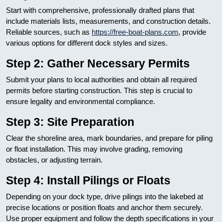
Start with comprehensive, professionally drafted plans that
include materials lists, measurements, and construction details.
Reliable sources, such as
https://free-boat-plans.com
, provide
various options for different dock styles and sizes.
Step 2: Gather Necessary Permits
Submit your plans to local authorities and obtain all required
permits before starting construction. This step is crucial to
ensure legality and environmental compliance.
Step 3: Site Preparation
Clear the shoreline area, mark boundaries, and prepare for piling
or float installation. This may involve grading, removing
obstacles, or adjusting terrain.
Step 4: Install Pilings or Floats
Depending on your dock type, drive pilings into the lakebed at
precise locations or position floats and anchor them securely.
Use proper equipment and follow the depth specifications in your