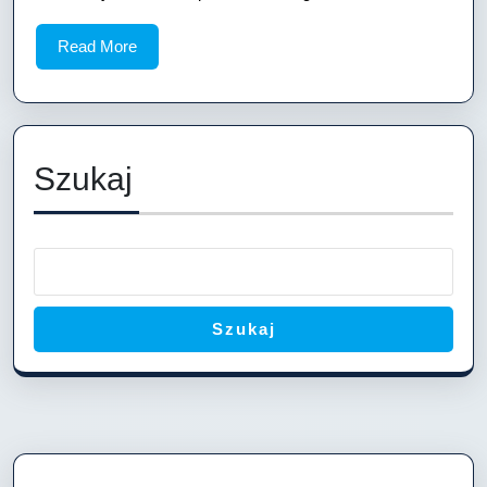
Ship
Read
Read More
Layout:
More
A
Comprehens
Guide
Szukaj
Szukaj