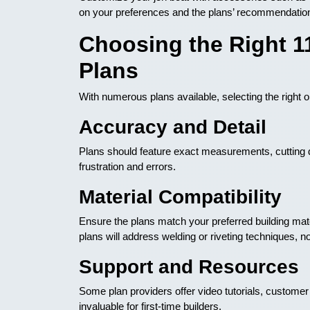
on your preferences and the plans’ recommendatio
Choosing the Right 1
Plans
With numerous plans available, selecting the right
Accuracy and Detail
Plans should feature exact measurements, cutting d
frustration and errors.
Material Compatibility
Ensure the plans match your preferred building ma
plans will address welding or riveting techniques, no
Support and Resources
Some plan providers offer video tutorials, custome
invaluable for first-time builders.