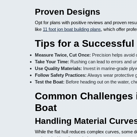
Proven Designs
Opt for plans with positive reviews and proven resu
like
11 foot jon boat building plans
, which offer profe
Tips for a Successful
Measure Twice, Cut Once:
Precision helps avoid 
Take Your Time:
Rushing can lead to errors and un
Use Quality Materials:
Invest in marine-grade plyw
Follow Safety Practices:
Always wear protective g
Test the Boat:
Before heading out on the water, ch
Common Challenges i
Boat
Handling Material Curve
While the flat hull reduces complex curves, some d