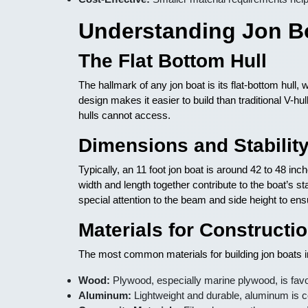
Understanding Jon B
The Flat Bottom Hull
The hallmark of any jon boat is its flat-bottom hull,
design makes it easier to build than traditional V-hu
hulls cannot access.
Dimensions and Stabilit
Typically, an 11 foot jon boat is around 42 to 48 in
width and length together contribute to the boat’s s
special attention to the beam and side height to en
Materials for Constructi
The most common materials for building jon boats i
Wood:
Plywood, especially marine plywood, is favor
Aluminum:
Lightweight and durable, aluminum is co