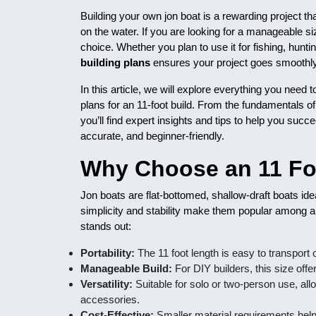
Building your own jon boat is a rewarding project th
on the water. If you are looking for a manageable size
choice. Whether you plan to use it for fishing, hunti
building plans
ensures your project goes smoothly a
In this article, we will explore everything you need 
plans for an 11-foot build. From the fundamentals of
you’ll find expert insights and tips to help you succe
accurate, and beginner-friendly.
Why Choose an 11 Fo
Jon boats are flat-bottomed, shallow-draft boats id
simplicity and stability make them popular among a
stands out:
Portability:
The 11 foot length is easy to transport o
Manageable Build:
For DIY builders, this size off
Versatility:
Suitable for solo or two-person use, allo
accessories.
Cost-Effective:
Smaller material requirements help