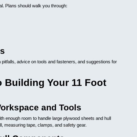
al. Plans should walk you through:
ks
pitfalls, advice on tools and fasteners, and suggestions for
 Building Your 11 Foot
Workspace and Tools
 with enough room to handle large plywood sheets and hull
ill, measuring tape, clamps, and safety gear.