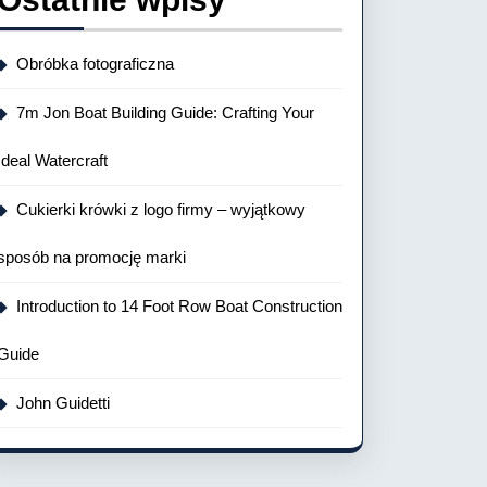
Obróbka fotograficzna
7m Jon Boat Building Guide: Crafting Your
Ideal Watercraft
Cukierki krówki z logo firmy – wyjątkowy
sposób na promocję marki
Introduction to 14 Foot Row Boat Construction
Guide
John Guidetti