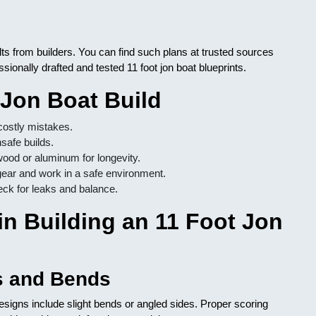
lts from builders. You can find such plans at trusted sources
ssionally drafted and tested 11 foot jon boat blueprints.
 Jon Boat Build
costly mistakes.
safe builds.
ood or aluminum for longevity.
ear and work in a safe environment.
eck for leaks and balance.
n Building an 11 Foot Jon
s and Bends
esigns include slight bends or angled sides. Proper scoring