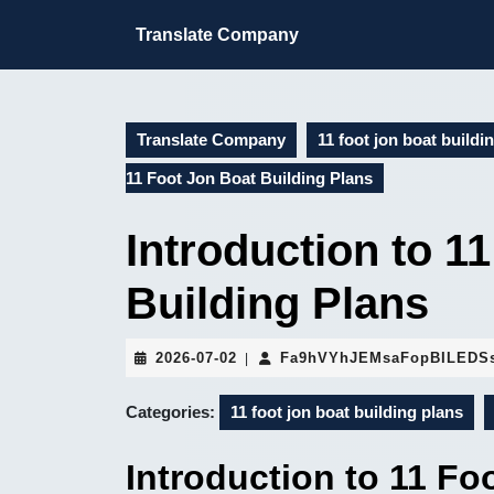
Skip
to
Translate Company
content
Skip
to
content
Translate Company
11 foot jon boat buildi
11 Foot Jon Boat Building Plans
Introduction to 1
Building Plans
2026-
2026-07-02
Fa9hVYhJEMsaFopBILEDS
|
07-
02
Categories:
11 foot jon boat building plans
Introduction to 11 Fo