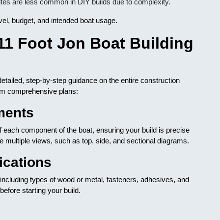
tes are less common in DIY builds due to complexity.
evel, budget, and intended boat usage.
11 Foot Jon Boat Building
detailed, step-by-step guidance on the entire construction
om comprehensive plans:
ments
 each component of the boat, ensuring your build is precise
ude multiple views, such as top, side, and sectional diagrams.
ications
 including types of wood or metal, fasteners, adhesives, and
before starting your build.