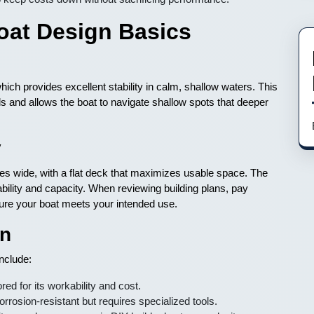
oat Design Basics
 which provides excellent stability in calm, shallow waters. This
lls and allows the boat to navigate shallow spots that deeper
y
ches wide, with a flat deck that maximizes usable space. The
tability and capacity. When reviewing building plans, pay
sure your boat meets your intended use.
on
nclude:
ed for its workability and cost.
rrosion-resistant but requires specialized tools.