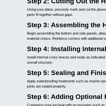
Step 2: Cutting Out the
Using your plans, precisely mark and cut the plywoo
parts fit together without gaps.
Step 3: Assembling the 
Begin assembling the bottom and side panels, attac
material choice. Reinforce corners with additional s
Step 4: Installing Intern
Install internal cross braces and seats as indicated.
overall structure.
Step 5: Sealing and Fini
Apply waterproofing treatments such as marine epox
joints are sealed properly.
Step 6: Adding Optional 
Customize your jon boat with accessories such as