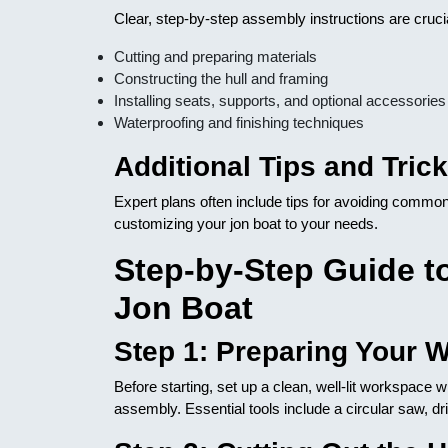
Clear, step-by-step assembly instructions are cruci
Cutting and preparing materials
Constructing the hull and framing
Installing seats, supports, and optional accessories
Waterproofing and finishing techniques
Additional Tips and Tric
Expert plans often include tips for avoiding common 
customizing your jon boat to your needs.
Step-by-Step Guide to
Jon Boat
Step 1: Preparing Your 
Before starting, set up a clean, well-lit workspace
assembly. Essential tools include a circular saw, dr