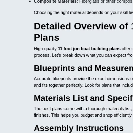
Composite Materials:
Fiberglass or other composi
Choosing the right material depends on your skill l
Detailed Overview of 
Plans
High-quality
11 foot jon boat building plans
offer 
process. Let’s break down what you can expect fr
Blueprints and Measure
Accurate blueprints provide the exact dimensions of
and fits together perfectly. Look for plans that incl
Materials List and Specif
The best plans come with a thorough materials list,
finishes. This helps you budget and shop efficiently 
Assembly Instructions