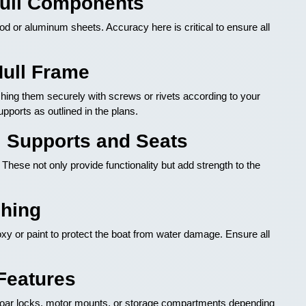
 Hull Components
d or aluminum sheets. Accuracy here is critical to ensure all
Hull Frame
hing them securely with screws or rivets according to your
upports as outlined in the plans.
al Supports and Seats
 These not only provide functionality but add strength to the
shing
y or paint to protect the boat from water damage. Ensure all
Features
 oar locks, motor mounts, or storage compartments depending