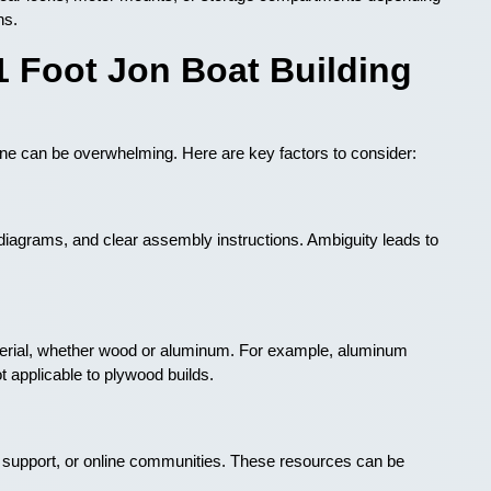
ns.
1 Foot Jon Boat Building
 one can be overwhelming. Here are key factors to consider:
iagrams, and clear assembly instructions. Ambiguity leads to
terial, whether wood or aluminum. For example, aluminum
t applicable to plywood builds.
r support, or online communities. These resources can be