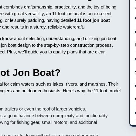
at combines craftsmanship, practicality, and the joy of being
 with great versatility, an 11 foot jon boat is an excellent
ng, or leisurely paddling, having detailed
11 foot jon boat
nd results in a sturdy, reliable watercraft.
to know about selecting, understanding, and utilizing jon boat
 jon boat design to the step-by-step construction process,
ed. Plus, we’ll guide you to quality plans that are clear,
ot Jon Boat?
eal for calm waters such as lakes, rivers, and marshes. Their
nglers and outdoor enthusiasts. Here’s why the 11-foot model
n trailers or even the roof of larger vehicles.
ers a good balance between complexity and functionality.
wing for fishing gear, small motors, and additional
 keep costs down without sacrificing performance.