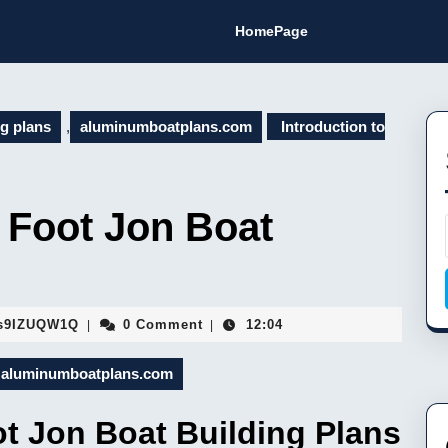
HomePage
ng plans
,
aluminumboatplans.com
Introduction to
1 Foot Jon Boat
Fa9hVYhJEMsaFopBILEDSs9IZUQW1Q
s9IZUQW1Q
0 Comment
12:04
|
|
aluminumboatplans.com
ot Jon Boat Building Plans