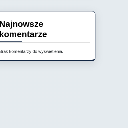
Najnowsze
komentarze
Brak komentarzy do wyświetlenia.