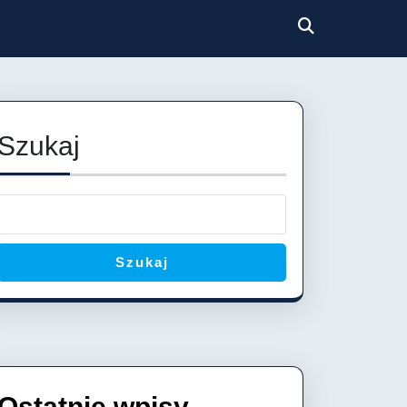
Szukaj
Szukaj
Ostatnie wpisy