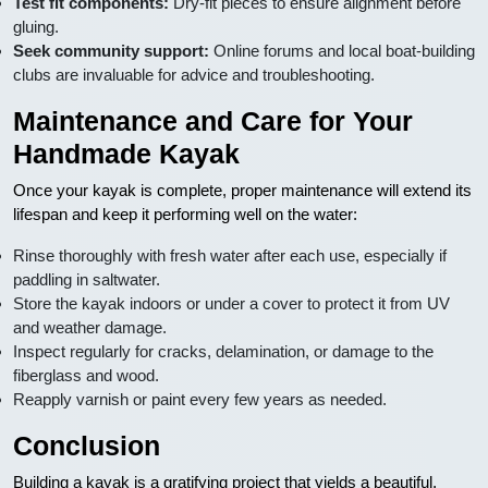
Test fit components:
Dry-fit pieces to ensure alignment before
gluing.
Seek community support:
Online forums and local boat-building
clubs are invaluable for advice and troubleshooting.
Maintenance and Care for Your
Handmade Kayak
Once your kayak is complete, proper maintenance will extend its
lifespan and keep it performing well on the water:
Rinse thoroughly with fresh water after each use, especially if
paddling in saltwater.
Store the kayak indoors or under a cover to protect it from UV
and weather damage.
Inspect regularly for cracks, delamination, or damage to the
fiberglass and wood.
Reapply varnish or paint every few years as needed.
Conclusion
Building a kayak is a gratifying project that yields a beautiful,