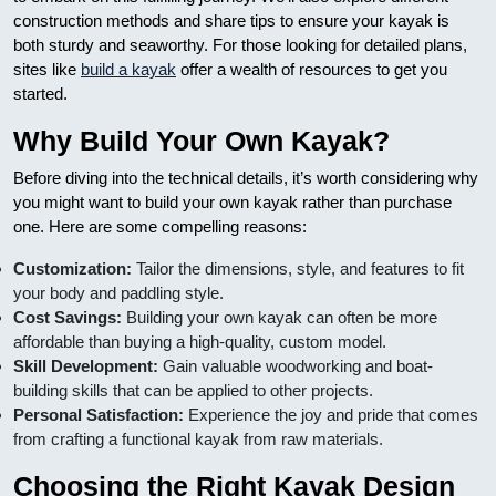
construction methods and share tips to ensure your kayak is
both sturdy and seaworthy. For those looking for detailed plans,
sites like
build a kayak
offer a wealth of resources to get you
started.
Why Build Your Own Kayak?
Before diving into the technical details, it’s worth considering why
you might want to build your own kayak rather than purchase
one. Here are some compelling reasons:
Customization:
Tailor the dimensions, style, and features to fit
your body and paddling style.
Cost Savings:
Building your own kayak can often be more
affordable than buying a high-quality, custom model.
Skill Development:
Gain valuable woodworking and boat-
building skills that can be applied to other projects.
Personal Satisfaction:
Experience the joy and pride that comes
from crafting a functional kayak from raw materials.
Choosing the Right Kayak Design