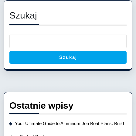
Your
Perfect
Szukaj
River
Companion
Szukaj
Ostatnie wpisy
Your Ultimate Guide to Aluminum Jon Boat Plans: Build