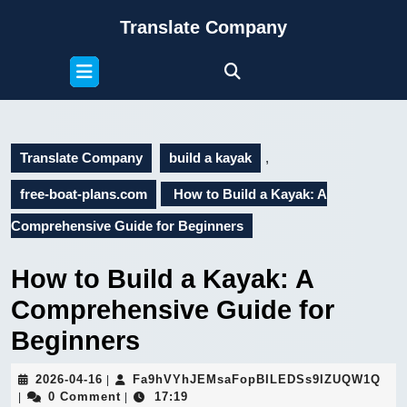
Skip
Translate Company
to
content
Open
Skip
Button
to
content
Translate Company
build a kayak
,
free-boat-plans.com
How to Build a Kayak: A
Comprehensive Guide for Beginners
How to Build a Kayak: A
Comprehensive Guide for
Beginners
2026-
Fa9
2026-04-16
Fa9hVYhJEMsaFopBILEDSs9IZUQW1Q
|
04-
0 Comment
17:19
|
|