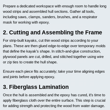
Prepare a dedicated workspace with enough room to handle long
wood strips and assembled hull sections. Gather all tools,
including saws, clamps, sanders, brushes, and a respirator
mask for working with epoxy.
2. Cutting and Assembling the Frame
For strip-built kayaks, cut thin wood strips according to your
plans. These are then glued edge-to-edge over temporary molds
that define the kayak’s shape. In stitch-and-glue construction,
plywood panels are cut, drilled, and stitched together using wire
or zip ties to create the hull shape.
Ensure each piece fits accurately; take your time aligning edges
and joints before applying epoxy.
3. Fiberglass Lamination
Once the hull is assembled and the epoxy has cured, it’s time to
apply fiberglass cloth over the entire surface. This step is crucial
for adding strength and protecting the wood from water damage.