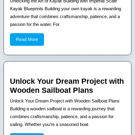
Unlocking the Art of Kayak Building with Imperial Scale
Art
Kayak Blueprints Building your own kayak is a rewarding
of
adventure that combines craftsmanship, patience, and a
passion for the water. For
Kayak
Building
Read
Read More
with
More
Imperial
Scale
Kayak
Blueprints
Unlock Your Dream Project with
Unlock
Wooden Sailboat Plans
Your
Unlock Your Dream Project with Wooden Sailboat Plans
Dream
Building a wooden sailboat is a rewarding journey that
Project
combines craftsmanship, patience, and a passion for
sailing. Whether you’re a seasoned boat
with
Wooden