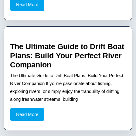
Read
Read More
Sailboat
More
Plans
The Ultimate Guide to Drift Boat
Plans: Build Your Perfect River
The
Companion
Ultimate
The Ultimate Guide to Drift Boat Plans: Build Your Perfect
Guide
River Companion If you’re passionate about fishing,
to
exploring rivers, or simply enjoy the tranquility of drifting
along freshwater streams, building
Drift
Boat
Read
Read More
Plans:
More
Build