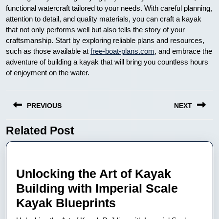
functional watercraft tailored to your needs. With careful planning,
attention to detail, and quality materials, you can craft a kayak
that not only performs well but also tells the story of your
craftsmanship. Start by exploring reliable plans and resources,
such as those available at
free-boat-plans.com
, and embrace the
adventure of building a kayak that will bring you countless hours
of enjoyment on the water.
Nawigacja
PREVIOUS
NEXT
wpisu
Related Post
Previous
Next
post:
post:
Unlocking the Art of Kayak
Building with Imperial Scale
Unlocking
Kayak Blueprints
the