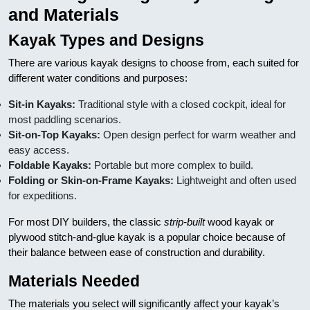
and Materials
Kayak Types and Designs
There are various kayak designs to choose from, each suited for
different water conditions and purposes:
Sit-in Kayaks:
Traditional style with a closed cockpit, ideal for
most paddling scenarios.
Sit-on-Top Kayaks:
Open design perfect for warm weather and
easy access.
Foldable Kayaks:
Portable but more complex to build.
Folding or Skin-on-Frame Kayaks:
Lightweight and often used
for expeditions.
For most DIY builders, the classic
strip-built
wood kayak or
plywood stitch-and-glue kayak is a popular choice because of
their balance between ease of construction and durability.
Materials Needed
The materials you select will significantly affect your kayak’s