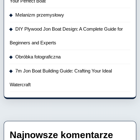
Your Perfect Boat
Melanizm przemysłowy
DIY Plywood Jon Boat Design: A Complete Guide for
Beginners and Experts
Obróbka fotograficzna
7m Jon Boat Building Guide: Crafting Your Ideal
Watercraft
Najnowsze komentarze