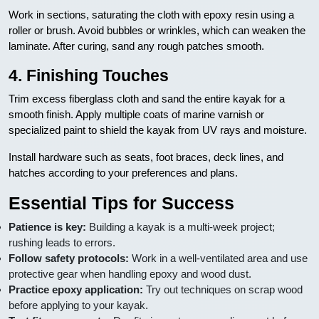
Work in sections, saturating the cloth with epoxy resin using a
roller or brush. Avoid bubbles or wrinkles, which can weaken the
laminate. After curing, sand any rough patches smooth.
4. Finishing Touches
Trim excess fiberglass cloth and sand the entire kayak for a
smooth finish. Apply multiple coats of marine varnish or
specialized paint to shield the kayak from UV rays and moisture.
Install hardware such as seats, foot braces, deck lines, and
hatches according to your preferences and plans.
Essential Tips for Success
Patience is key:
Building a kayak is a multi-week project;
rushing leads to errors.
Follow safety protocols:
Work in a well-ventilated area and use
protective gear when handling epoxy and wood dust.
Practice epoxy application:
Try out techniques on scrap wood
before applying to your kayak.