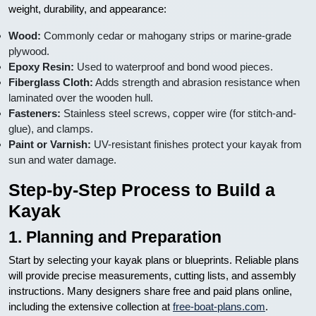
weight, durability, and appearance:
Wood:
Commonly cedar or mahogany strips or marine-grade
plywood.
Epoxy Resin:
Used to waterproof and bond wood pieces.
Fiberglass Cloth:
Adds strength and abrasion resistance when
laminated over the wooden hull.
Fasteners:
Stainless steel screws, copper wire (for stitch-and-
glue), and clamps.
Paint or Varnish:
UV-resistant finishes protect your kayak from
sun and water damage.
Step-by-Step Process to Build a
Kayak
1. Planning and Preparation
Start by selecting your kayak plans or blueprints. Reliable plans
will provide precise measurements, cutting lists, and assembly
instructions. Many designers share free and paid plans online,
including the extensive collection at
free-boat-plans.com
.