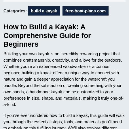
16
Categories:
build a kayak
free-boat-plans.com
How to Build a Kayak: A
Comprehensive Guide for
Beginners
Building your own kayak is an incredibly rewarding project that
combines craftsmanship, creativity, and a love for the outdoors.
Whether you’re an experienced woodworker or a curious
beginner, building a kayak offers a unique way to connect with
nature and gain a deeper appreciation for the watercraft you
paddle. Beyond the satisfaction of creating something with your
own hands, a handmade kayak can be customized to your
preferences in size, shape, and materials, making it truly one-of-
a-kind.
If you’ve ever wondered how to build a kayak, this guide will walk
you through the essential steps, tools, and materials you’ll need
to embark on this fulfilling journey. We’ll also explore different