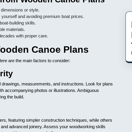
d dimensions or style.
yourself and avoiding premium boat prices.
t-building skills.
le materials.
decades with proper care.
 Wooden Canoe Plans
ere are the main factors to consider:
rity
nd drawings, measurements, and instructions. Look for plans
 with accompanying photos or illustrations. Ambiguous
ing the build.
s, featuring simpler construction techniques, while others
s and advanced joinery. Assess your woodworking skills