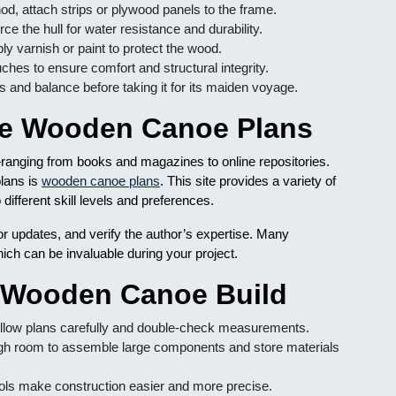
, attach strips or plywood panels to the frame.
ce the hull for water resistance and durability.
y varnish or paint to protect the wood.
ches to ensure comfort and structural integrity.
 and balance before taking it for its maiden voyage.
ble Wooden Canoe Plans
nging from books and magazines to online repositories.
plans is
wooden canoe plans
. This site provides a variety of
different skill levels and preferences.
r updates, and verify the author’s expertise. Many
hich can be invaluable during your project.
l Wooden Canoe Build
llow plans carefully and double-check measurements.
h room to assemble large components and store materials
ls make construction easier and more precise.