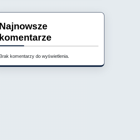
Najnowsze
komentarze
Brak komentarzy do wyświetlenia.