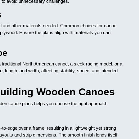
e to avoid unnecessary challenges.
s
ood and other materials needed. Common choices for canoe
plywood. Ensure the plans align with materials you can
oe
 traditional North American canoe, a sleek racing model, or a
e, length, and width, affecting stability, speed, and intended
Building Wooden Canoes
oden canoe plans helps you choose the right approach:
o-edge over a frame, resulting in a lightweight yet strong
g layouts and strip dimensions. The smooth finish lends itself