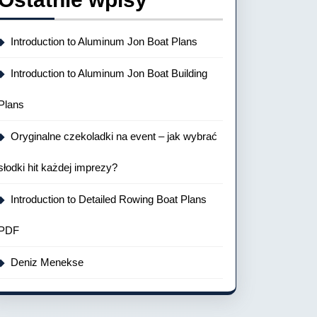
Introduction to Aluminum Jon Boat Plans
Introduction to Aluminum Jon Boat Building
Plans
Oryginalne czekoladki na event – jak wybrać
słodki hit każdej imprezy?
Introduction to Detailed Rowing Boat Plans
PDF
Deniz Menekse