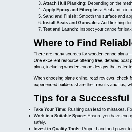
Attach Hull Planking:
Depending on the method
Apply Epoxy and Fiberglass:
Seal and reinfor
Sand and Finish:
Smooth the surface and appl
Install Seats and Gunwales:
Add finishing tou
Test and Launch:
Inspect your canoe for leaks
Where to Find Relia
There are many sources for wooden canoe plans—ra
One excellent resource offering free, detailed boat 
plans, including wooden canoe designs that cater to 
When choosing plans online, read reviews, check fo
experienced builders share their results and tips, w
Tips for a Successfu
Take Your Time:
Rushing can lead to mistakes. Fo
Work in a Suitable Space:
Ensure you have enoug
safely.
Invest in Quality Tools:
Proper hand and power too