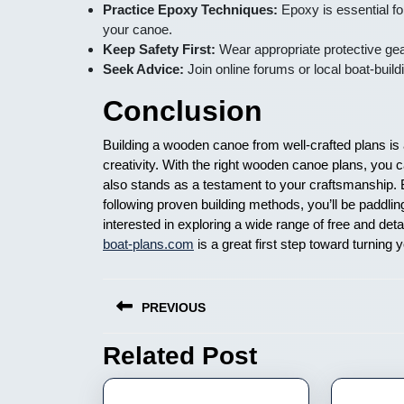
Practice Epoxy Techniques:
Epoxy is essential fo
your canoe.
Keep Safety First:
Wear appropriate protective gear
Seek Advice:
Join online forums or local boat-buil
Conclusion
Building a wooden canoe from well-crafted plans is 
creativity. With the right wooden canoe plans, you c
also stands as a testament to your craftsmanship. By
following proven building methods, you’ll be paddl
interested in exploring a wide range of free and det
boat-plans.com
is a great first step toward turning y
Nawigacja
PREVIOUS
wpisu
Related Post
Previous
post: