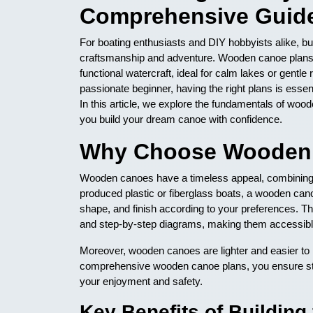
Comprehensive Guid
For boating enthusiasts and DIY hobbyists alike, bu
craftsmanship and adventure. Wooden canoe plans pro
functional watercraft, ideal for calm lakes or gent
passionate beginner, having the right plans is essent
In this article, we explore the fundamentals of woo
you build your dream canoe with confidence.
Why Choose Wooden 
Wooden canoes have a timeless appeal, combining c
produced plastic or fiberglass boats, a wooden canoe 
shape, and finish according to your preferences. The
and step-by-step diagrams, making them accessible
Moreover, wooden canoes are lighter and easier to r
comprehensive wooden canoe plans, you ensure stru
your enjoyment and safety.
Key Benefits of Buildin