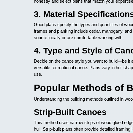
honestly and select plans that match your expertis
3. Material Specification
Good plans specify the types and quantities of w
frames and planking include cedar, mahogany, and 
source locally or are comfortable working with.
4. Type and Style of Can
Decide on the canoe style you want to build—be it a
versatile recreational canoe. Plans vary in hull shap
use.
Popular Methods of 
Understanding the building methods outlined in wo
Strip-Built Canoes
This method uses narrow strips of wood glued edge-t
hull. Strip-built plans often provide detailed framin