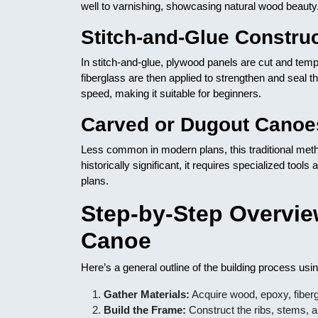
well to varnishing, showcasing natural wood beauty
Stitch-and-Glue Constru
In stitch-and-glue, plywood panels are cut and tempo
fiberglass are then applied to strengthen and seal the
speed, making it suitable for beginners.
Carved or Dugout Canoe
Less common in modern plans, this traditional meth
historically significant, it requires specialized too
plans.
Step-by-Step Overvie
Canoe
Here’s a general outline of the building process us
Gather Materials:
Acquire wood, epoxy, fibergl
Build the Frame:
Construct the ribs, stems, a