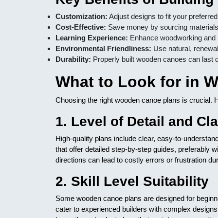
Customization:
Adjust designs to fit your preferre
Cost-Effective:
Save money by sourcing materials 
Learning Experience:
Enhance woodworking and boa
Environmental Friendliness:
Use natural, renewab
Durability:
Properly built wooden canoes can last 
What to Look for in
Choosing the right wooden canoe plans is crucial. H
1. Level of Detail and Cla
High-quality plans include clear, easy-to-understa
that offer detailed step-by-step guides, preferably
directions can lead to costly errors or frustration dur
2. Skill Level Suitability
Some wooden canoe plans are designed for beginner
cater to experienced builders with complex design