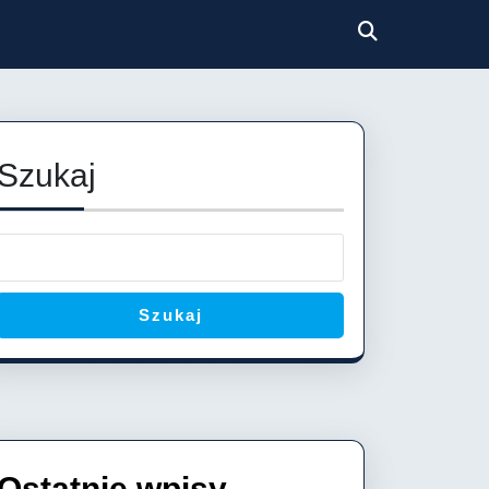
Szukaj
Szukaj
Ostatnie wpisy