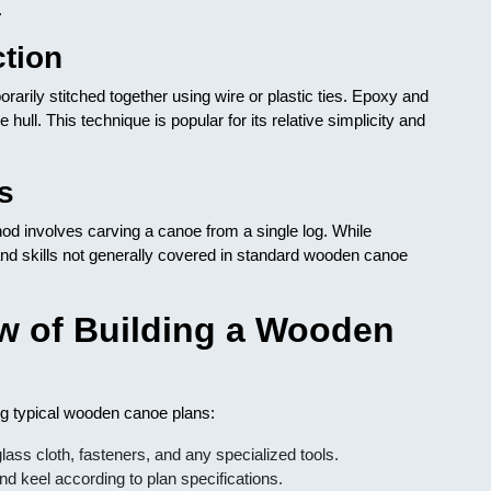
.
ction
rarily stitched together using wire or plastic ties. Epoxy and
 hull. This technique is popular for its relative simplicity and
s
od involves carving a canoe from a single log. While
ls and skills not generally covered in standard wooden canoe
w of Building a Wooden
ing typical wooden canoe plans:
ass cloth, fasteners, and any specialized tools.
nd keel according to plan specifications.