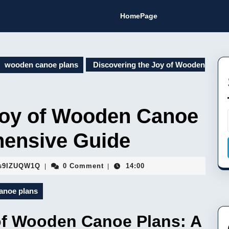
HomePage
wooden canoe plans
Discovering the Joy of Wooden
Joy of Wooden Canoe
hensive Guide
Fa9hVYhJEMsaFopBILEDSs9IZUQW1Q
s9IZUQW1Q
0 Comment
14:00
|
|
anoe plans
of Wooden Canoe Plans: A