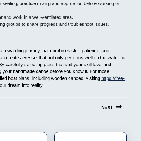
r sealing; practice mixing and application before working on
 and work in a well-ventilated area.
ding groups to share progress and troubleshoot issues.
a rewarding journey that combines skill, patience, and
an create a vessel that not only performs well on the water but
 carefully selecting plans that suit your skill level and
ing your handmade canoe before you know it. For those
ailed boat plans, including wooden canoes, visiting
https://free-
our dream into reality.
NEXT
Next
post: