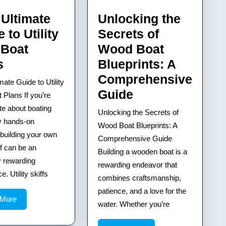
 Ultimate
Unlocking the
 to Utility
Secrets of
 Boat
Wood Boat
Your
s
Blueprints: A
Ultimate
Comprehensive
mate Guide to Utility
Guide
Unlocking
Guide
t Plans If you’re
to
the
te about boating
Unlocking the Secrets of
y hands-on
Utility
Secrets
Wood Boat Blueprints: A
 building your own
Skiff
of
Comprehensive Guide
iff can be an
Boat
Building a wooden boat is a
Wood
y rewarding
rewarding endeavor that
Plans
Boat
. Utility skiffs
combines craftsmanship,
Blueprints:
patience, and a love for the
A
Read
 More
water. Whether you’re
More
Comprehensiv