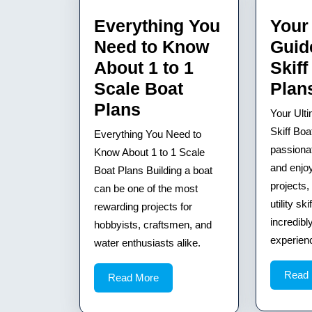
Everything You
Your
Need to Know
Guide
About 1 to 1
Skiff
Scale Boat
Plan
Everything
Plans
Your Ulti
You
Skiff Boa
Everything You Need to
Need
passiona
Know About 1 to 1 Scale
to
and enjo
Boat Plans Building a boat
projects,
can be one of the most
Know
utility sk
rewarding projects for
About
incredibl
hobbyists, craftsmen, and
1
experience
water enthusiasts alike.
to
1
Read
Read
Read More
More
Scale