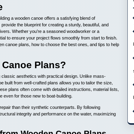
e
ilding a wooden canoe offers a satisfying blend of
vide the blueprint for creating a sturdy, beautiful, and
le rivers. Whether you’re a seasoned woodworker or a
ial to ensure your project flows smoothly from start to finish.
den canoe plans, how to choose the best ones, and tips to help
Canoe Plans?
lassic aesthetics with practical design. Unlike mass-
built from well-crafted plans allows you to tailor the size,
se plans often come with detailed instructions, material lists,
 even for those new to boat-building.
epair than their synthetic counterparts. By following
ctural integrity and performance on the water, maximizing
g from Wooden Canoe Plans