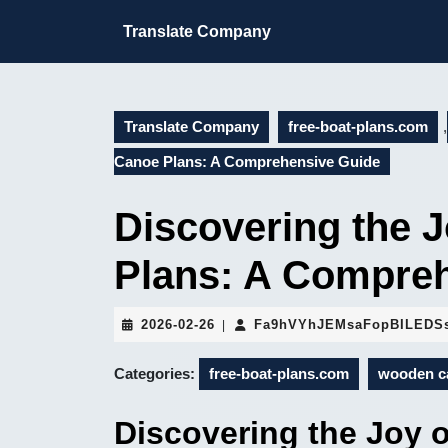
Skip
to
Translate Company
content
Skip
to
content
Translate Company
free-boat-plans.com
,
Canoe Plans: A Comprehensive Guide
Discovering the 
Plans: A Compre
2026-
2026-02-26
Fa9hVYhJEMsaFopBILEDS
|
02-
26
Categories:
free-boat-plans.com
wooden c
Discovering the Joy 