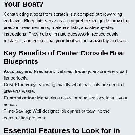
Your Boat?
Constructing a boat from scratch is a complex but rewarding
endeavor. Blueprints serve as a comprehensive guide, providing
precise measurements, materials lists, and step-by-step
instructions. They help eliminate guesswork, reduce costly
mistakes, and ensure that your boat will be seaworthy and safe.
Key Benefits of Center Console Boat
Blueprints
Accuracy and Precision:
Detailed drawings ensure every part
fits perfectly.
Cost Efficiency:
Knowing exactly what materials are needed
prevents waste.
Customization:
Many plans allow for modifications to suit your
needs.
Time-Saving:
Well-designed blueprints streamline the
construction process.
Essential Features to Look for in