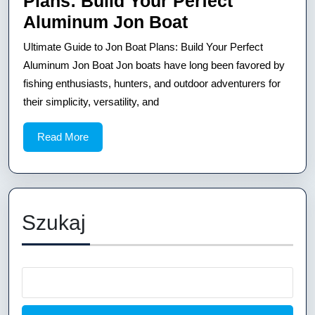
Plans: Build Your Perfect
Aluminum
Ultimate
Aluminum Jon Boat
Jon
Guide
Ultimate Guide to Jon Boat Plans: Build Your Perfect
Boat
to
Aluminum Jon Boat Jon boats have long been favored by
Jon
fishing enthusiasts, hunters, and outdoor adventurers for
their simplicity, versatility, and
Boat
Plans:
Read
Read More
Build
More
Your
Perfect
Aluminum
Szukaj
Jon
Boat