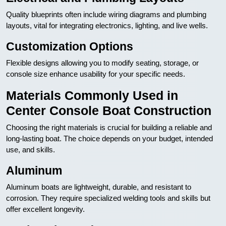
Quality blueprints often include wiring diagrams and plumbing
layouts, vital for integrating electronics, lighting, and live wells.
Customization Options
Flexible designs allowing you to modify seating, storage, or
console size enhance usability for your specific needs.
Materials Commonly Used in
Center Console Boat Construction
Choosing the right materials is crucial for building a reliable and
long-lasting boat. The choice depends on your budget, intended
use, and skills.
Aluminum
Aluminum boats are lightweight, durable, and resistant to
corrosion. They require specialized welding tools and skills but
offer excellent longevity.