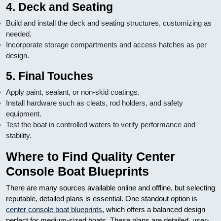
4. Deck and Seating
Build and install the deck and seating structures, customizing as
needed.
Incorporate storage compartments and access hatches as per
design.
5. Final Touches
Apply paint, sealant, or non-skid coatings.
Install hardware such as cleats, rod holders, and safety
equipment.
Test the boat in controlled waters to verify performance and
stability.
Where to Find Quality Center
Console Boat Blueprints
There are many sources available online and offline, but selecting
reputable, detailed plans is essential. One standout option is
center console boat blueprints
, which offers a balanced design
perfect for medium-sized boats. These plans are detailed, user-