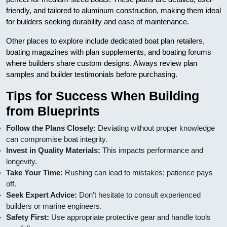
friendly, and tailored to aluminum construction, making them ideal
for builders seeking durability and ease of maintenance.
Other places to explore include dedicated boat plan retailers,
boating magazines with plan supplements, and boating forums
where builders share custom designs. Always review plan
samples and builder testimonials before purchasing.
Tips for Success When Building
from Blueprints
Follow the Plans Closely:
Deviating without proper knowledge
can compromise boat integrity.
Invest in Quality Materials:
This impacts performance and
longevity.
Take Your Time:
Rushing can lead to mistakes; patience pays
off.
Seek Expert Advice:
Don’t hesitate to consult experienced
builders or marine engineers.
Safety First:
Use appropriate protective gear and handle tools