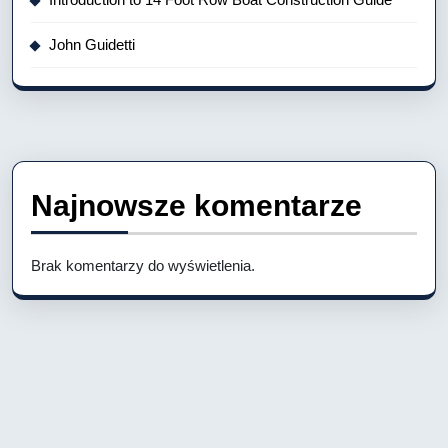
John Guidetti
Najnowsze komentarze
Brak komentarzy do wyświetlenia.