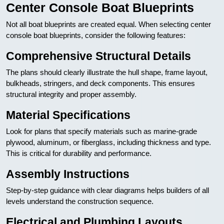
Center Console Boat Blueprints
Not all boat blueprints are created equal. When selecting center
console boat blueprints, consider the following features:
Comprehensive Structural Details
The plans should clearly illustrate the hull shape, frame layout,
bulkheads, stringers, and deck components. This ensures
structural integrity and proper assembly.
Material Specifications
Look for plans that specify materials such as marine-grade
plywood, aluminum, or fiberglass, including thickness and type.
This is critical for durability and performance.
Assembly Instructions
Step-by-step guidance with clear diagrams helps builders of all
levels understand the construction sequence.
Electrical and Plumbing Layouts