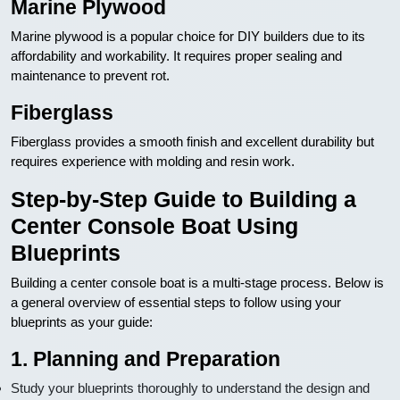
Marine Plywood
Marine plywood is a popular choice for DIY builders due to its
affordability and workability. It requires proper sealing and
maintenance to prevent rot.
Fiberglass
Fiberglass provides a smooth finish and excellent durability but
requires experience with molding and resin work.
Step-by-Step Guide to Building a
Center Console Boat Using
Blueprints
Building a center console boat is a multi-stage process. Below is
a general overview of essential steps to follow using your
blueprints as your guide:
1. Planning and Preparation
Study your blueprints thoroughly to understand the design and