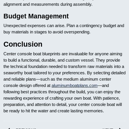
alignment and measurements during assembly.
Budget Management
Unexpected expenses can arise. Plan a contingency budget and
buy materials in stages to avoid overspending.
Conclusion
Center console boat blueprints are invaluable for anyone aiming
to build a functional, durable, and custom vessel. They provide
the technical foundation needed to transform raw materials into a
seaworthy boat tailored to your preferences. By selecting detailed
and reliable plans—such as the medium aluminum center
console design offered at
aluminumboatplans.com
—and
following best practices throughout the build, you can enjoy the
rewarding experience of crafting your own boat. With patience,
preparation, and attention to detail, your center console boat will
be ready to hit the water and create lasting memories.
Nawigacja