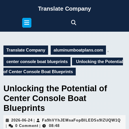
Skip
Translate Company
to
content
Open
Skip
Button
to
content
Translate Company
aluminumboatplans.com
,
center console boat blueprints
Unlocking the Potential
of Center Console Boat Blueprints
Unlocking the Potential of
Center Console Boat
Blueprints
2026-
Fa9
2026-06-24
Fa9hVYhJEMsaFopBILEDSs9IZUQW1Q
|
06-
0 Comment
08:48
|
|