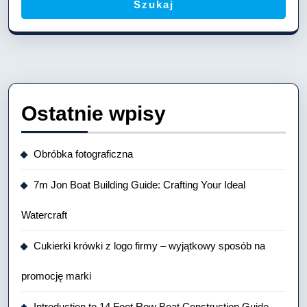
Szukaj
Ostatnie wpisy
Obróbka fotograficzna
7m Jon Boat Building Guide: Crafting Your Ideal
Watercraft
Cukierki krówki z logo firmy – wyjątkowy sposób na
promocję marki
Introduction to 14 Foot Row Boat Construction Guide