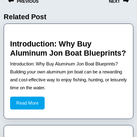
PREVIOUS
NEXT
wpisu
Related Post
Previous
Next
post:
post:
Introduction: Why Buy
Int
Aluminum Jon Boat Blueprints?
Wh
Introduction: Why Buy Aluminum Jon Boat Blueprints?
Bu
Building your own aluminum jon boat can be a rewarding
Al
and cost-effective way to enjoy fishing, hunting, or leisurely
time on the water.
Jo
Bo
Read
Read More
Bl
More