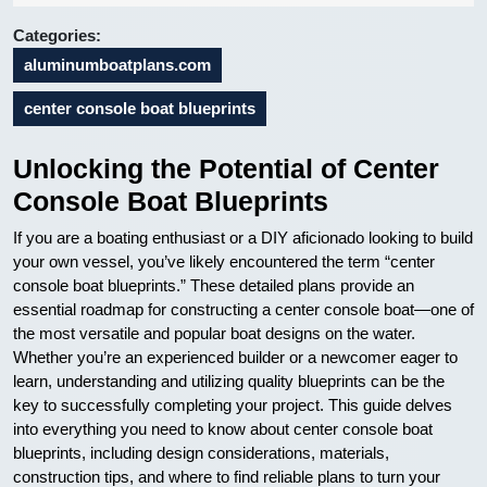
24
Categories:
aluminumboatplans.com
center console boat blueprints
Unlocking the Potential of Center
Console Boat Blueprints
If you are a boating enthusiast or a DIY aficionado looking to build
your own vessel, you’ve likely encountered the term “center
console boat blueprints.” These detailed plans provide an
essential roadmap for constructing a center console boat—one of
the most versatile and popular boat designs on the water.
Whether you’re an experienced builder or a newcomer eager to
learn, understanding and utilizing quality blueprints can be the
key to successfully completing your project. This guide delves
into everything you need to know about center console boat
blueprints, including design considerations, materials,
construction tips, and where to find reliable plans to turn your