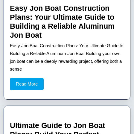
Easy Jon Boat Construction
Plans: Your Ultimate Guide to
Building a Reliable Aluminum
Easy
Jon Boat
Jon
Easy Jon Boat Construction Plans: Your Ultimate Guide to
Boat
Building a Reliable Aluminum Jon Boat Building your own
Construction
jon boat can be a deeply rewarding project, offering both a
sense
Plans:
Your
Read
Read More
Ultimate
More
Guide
to
Building
a
Ultimate Guide to Jon Boat
Reliable