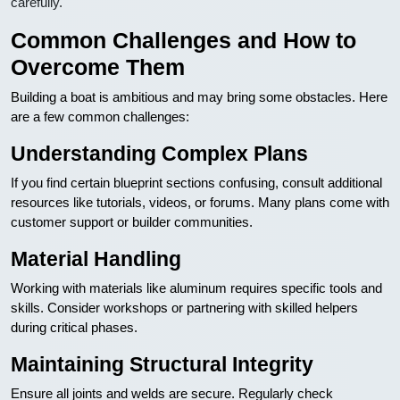
carefully.
Common Challenges and How to
Overcome Them
Building a boat is ambitious and may bring some obstacles. Here
are a few common challenges:
Understanding Complex Plans
If you find certain blueprint sections confusing, consult additional
resources like tutorials, videos, or forums. Many plans come with
customer support or builder communities.
Material Handling
Working with materials like aluminum requires specific tools and
skills. Consider workshops or partnering with skilled helpers
during critical phases.
Maintaining Structural Integrity
Ensure all joints and welds are secure. Regularly check