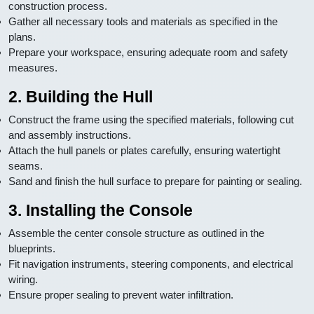
construction process.
Gather all necessary tools and materials as specified in the
plans.
Prepare your workspace, ensuring adequate room and safety
measures.
2. Building the Hull
Construct the frame using the specified materials, following cut
and assembly instructions.
Attach the hull panels or plates carefully, ensuring watertight
seams.
Sand and finish the hull surface to prepare for painting or sealing.
3. Installing the Console
Assemble the center console structure as outlined in the
blueprints.
Fit navigation instruments, steering components, and electrical
wiring.
Ensure proper sealing to prevent water infiltration.