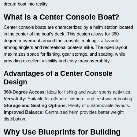
dream boat into reality.
What Is a Center Console Boat?
Center console boats are characterized by a helm station located
in the center of the boat’s deck. This design allows for 360-
degree movement around the console, making it a favorite
among anglers and recreational boaters alike. The open layout
maximizes space for fishing, gear storage, and seating, while
providing excellent visibility and easy maneuverability.
Advantages of a Center Console
Design
360-Degree Access:
Ideal for fishing and water sports activities.
Versatility:
Suitable for offshore, inshore, and freshwater boating.
Storage and Seating Options:
Plenty of customizable layouts.
Improved Balance:
Centralized helm provides better weight
distribution.
Why Use Blueprints for Building