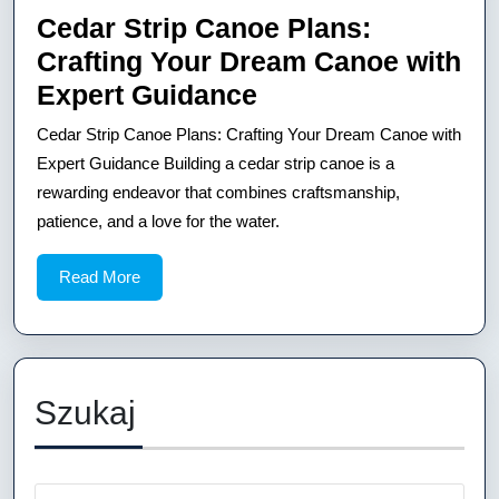
Cedar Strip Canoe Plans:
Crafting Your Dream Canoe with
Cedar
Expert Guidance
Strip
Cedar Strip Canoe Plans: Crafting Your Dream Canoe with
Canoe
Expert Guidance Building a cedar strip canoe is a
Plans:
rewarding endeavor that combines craftsmanship,
patience, and a love for the water.
Crafting
Your
Read
Read More
Dream
More
Canoe
with
Expert
Szukaj
Guidance