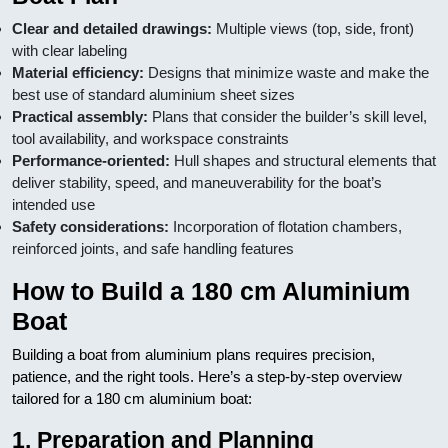
Clear and detailed drawings:
Multiple views (top, side, front)
with clear labeling
Material efficiency:
Designs that minimize waste and make the
best use of standard aluminium sheet sizes
Practical assembly:
Plans that consider the builder’s skill level,
tool availability, and workspace constraints
Performance-oriented:
Hull shapes and structural elements that
deliver stability, speed, and maneuverability for the boat’s
intended use
Safety considerations:
Incorporation of flotation chambers,
reinforced joints, and safe handling features
How to Build a 180 cm Aluminium
Boat
Building a boat from aluminium plans requires precision,
patience, and the right tools. Here’s a step-by-step overview
tailored for a 180 cm aluminium boat:
1. Preparation and Planning