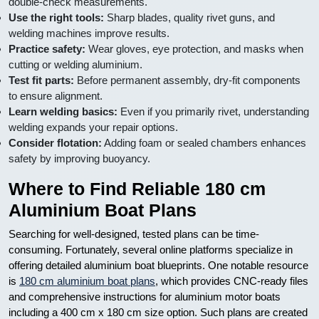
double-check measurements.
Use the right tools:
Sharp blades, quality rivet guns, and
welding machines improve results.
Practice safety:
Wear gloves, eye protection, and masks when
cutting or welding aluminium.
Test fit parts:
Before permanent assembly, dry-fit components
to ensure alignment.
Learn welding basics:
Even if you primarily rivet, understanding
welding expands your repair options.
Consider flotation:
Adding foam or sealed chambers enhances
safety by improving buoyancy.
Where to Find Reliable 180 cm
Aluminium Boat Plans
Searching for well-designed, tested plans can be time-
consuming. Fortunately, several online platforms specialize in
offering detailed aluminium boat blueprints. One notable resource
is
180 cm aluminium boat plans
, which provides CNC-ready files
and comprehensive instructions for aluminium motor boats
including a 400 cm x 180 cm size option. Such plans are created