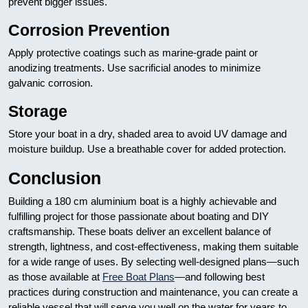
prevent bigger issues.
Corrosion Prevention
Apply protective coatings such as marine-grade paint or
anodizing treatments. Use sacrificial anodes to minimize
galvanic corrosion.
Storage
Store your boat in a dry, shaded area to avoid UV damage and
moisture buildup. Use a breathable cover for added protection.
Conclusion
Building a 180 cm aluminium boat is a highly achievable and
fulfilling project for those passionate about boating and DIY
craftsmanship. These boats deliver an excellent balance of
strength, lightness, and cost-effectiveness, making them suitable
for a wide range of uses. By selecting well-designed plans—such
as those available at
Free Boat Plans
—and following best
practices during construction and maintenance, you can create a
reliable vessel that will serve you well on the water for years to