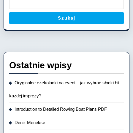
Szukaj
Ostatnie wpisy
Oryginalne czekoladki na event – jak wybrać słodki hit
każdej imprezy?
Introduction to Detailed Rowing Boat Plans PDF
Deniz Menekse