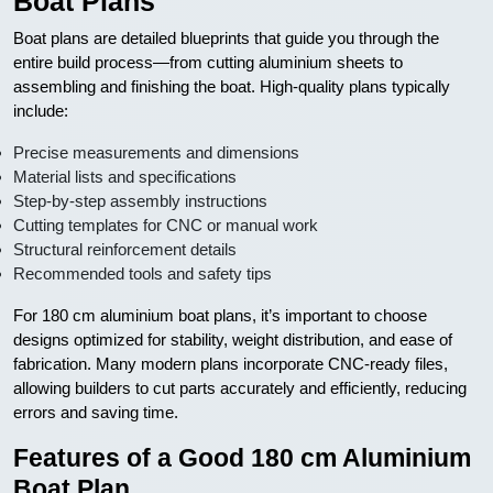
Boat Plans
Boat plans are detailed blueprints that guide you through the
entire build process—from cutting aluminium sheets to
assembling and finishing the boat. High-quality plans typically
include:
Precise measurements and dimensions
Material lists and specifications
Step-by-step assembly instructions
Cutting templates for CNC or manual work
Structural reinforcement details
Recommended tools and safety tips
For 180 cm aluminium boat plans, it’s important to choose
designs optimized for stability, weight distribution, and ease of
fabrication. Many modern plans incorporate CNC-ready files,
allowing builders to cut parts accurately and efficiently, reducing
errors and saving time.
Features of a Good 180 cm Aluminium
Boat Plan