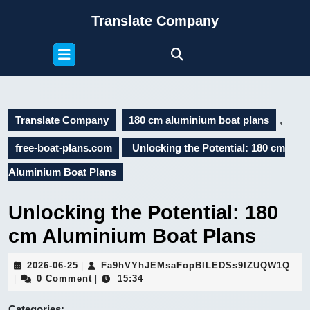
Skip
Translate Company
to
content
Open
Skip
Button
to
content
Translate Company
180 cm aluminium boat plans
,
free-boat-plans.com
Unlocking the Potential: 180 cm
Aluminium Boat Plans
Unlocking the Potential: 180
cm Aluminium Boat Plans
2026-
Fa9
2026-06-25
Fa9hVYhJEMsaFopBILEDSs9IZUQW1Q
|
06-
0 Comment
15:34
|
|
25
Categories: