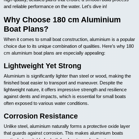
and reliable performance on the water. Let’s dive in!
Why Choose 180 cm Aluminium
Boat Plans?
When it comes to small boat construction, aluminium is a popular
choice due to its unique combination of qualities. Here’s why 180
cm aluminium boat plans are especially appealing:
Lightweight Yet Strong
Aluminium is significantly lighter than steel or wood, making the
finished boat easier to transport and maneuver. Despite the
lightweight nature, it offers impressive strength and resilience
against dents and impacts, which is essential for small boats
often exposed to various water conditions.
Corrosion Resistance
Unlike steel, aluminium naturally forms a protective oxide layer
that guards against corrosion. This makes aluminium boats