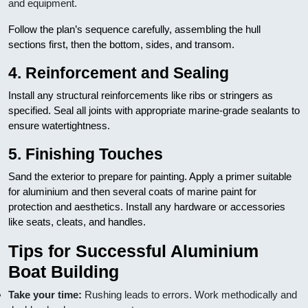
and equipment.
Follow the plan’s sequence carefully, assembling the hull
sections first, then the bottom, sides, and transom.
4. Reinforcement and Sealing
Install any structural reinforcements like ribs or stringers as
specified. Seal all joints with appropriate marine-grade sealants to
ensure watertightness.
5. Finishing Touches
Sand the exterior to prepare for painting. Apply a primer suitable
for aluminium and then several coats of marine paint for
protection and aesthetics. Install any hardware or accessories
like seats, cleats, and handles.
Tips for Successful Aluminium
Boat Building
Take your time:
Rushing leads to errors. Work methodically and