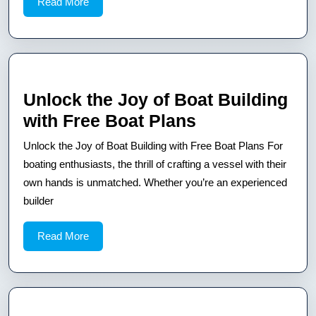
Read
Read More
Step
More
Guide
for
Beginners
and
Unlock the Joy of Boat Building
Experts
Unlock
with Free Boat Plans
the
Unlock the Joy of Boat Building with Free Boat Plans For
Joy
boating enthusiasts, the thrill of crafting a vessel with their
of
own hands is unmatched. Whether you’re an experienced
builder
Boat
Building
Read
Read More
with
More
Free
Boat
Plans