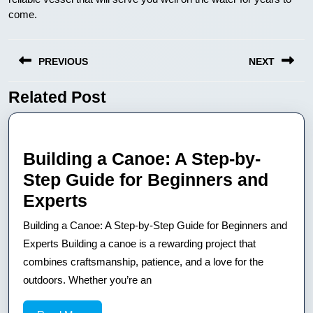
come.
Nawigacja
PREVIOUS
NEXT
wpisu
Related Post
Previous
Next
post:
post:
Building a Canoe: A Step-by-
Step Guide for Beginners and
Building
Experts
a
Building a Canoe: A Step-by-Step Guide for Beginners and
Canoe:
Experts Building a canoe is a rewarding project that
A
combines craftsmanship, patience, and a love for the
outdoors. Whether you’re an
Step-
by-