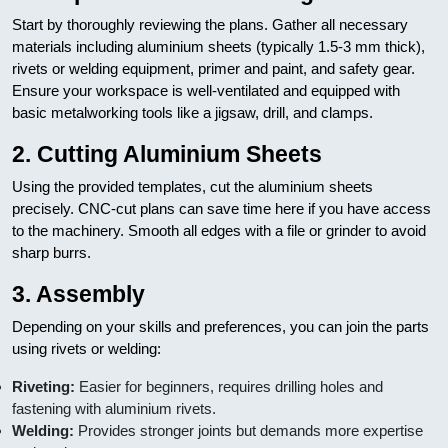
Start by thoroughly reviewing the plans. Gather all necessary
materials including aluminium sheets (typically 1.5-3 mm thick),
rivets or welding equipment, primer and paint, and safety gear.
Ensure your workspace is well-ventilated and equipped with
basic metalworking tools like a jigsaw, drill, and clamps.
2. Cutting Aluminium Sheets
Using the provided templates, cut the aluminium sheets
precisely. CNC-cut plans can save time here if you have access
to the machinery. Smooth all edges with a file or grinder to avoid
sharp burrs.
3. Assembly
Depending on your skills and preferences, you can join the parts
using rivets or welding:
Riveting:
Easier for beginners, requires drilling holes and
fastening with aluminium rivets.
Welding:
Provides stronger joints but demands more expertise