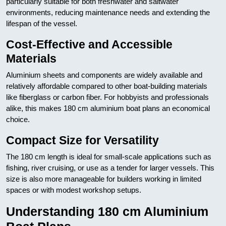
particularly suitable for both freshwater and saltwater
environments, reducing maintenance needs and extending the
lifespan of the vessel.
Cost-Effective and Accessible
Materials
Aluminium sheets and components are widely available and
relatively affordable compared to other boat-building materials
like fiberglass or carbon fiber. For hobbyists and professionals
alike, this makes 180 cm aluminium boat plans an economical
choice.
Compact Size for Versatility
The 180 cm length is ideal for small-scale applications such as
fishing, river cruising, or use as a tender for larger vessels. This
size is also more manageable for builders working in limited
spaces or with modest workshop setups.
Understanding 180 cm Aluminium