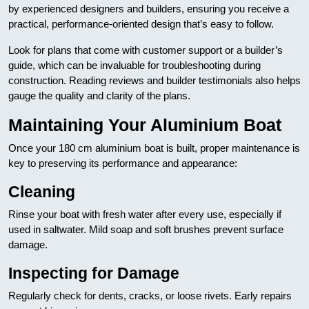
by experienced designers and builders, ensuring you receive a
practical, performance-oriented design that’s easy to follow.
Look for plans that come with customer support or a builder’s
guide, which can be invaluable for troubleshooting during
construction. Reading reviews and builder testimonials also helps
gauge the quality and clarity of the plans.
Maintaining Your Aluminium Boat
Once your 180 cm aluminium boat is built, proper maintenance is
key to preserving its performance and appearance:
Cleaning
Rinse your boat with fresh water after every use, especially if
used in saltwater. Mild soap and soft brushes prevent surface
damage.
Inspecting for Damage
Regularly check for dents, cracks, or loose rivets. Early repairs