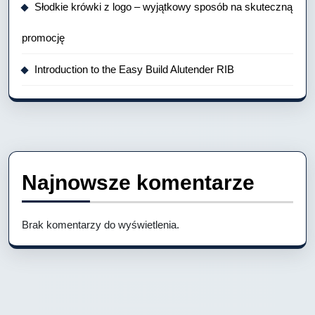
Słodkie krówki z logo – wyjątkowy sposób na skuteczną
promocję
Introduction to the Easy Build Alutender RIB
Najnowsze komentarze
Brak komentarzy do wyświetlenia.