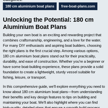
180 cm aluminium boat plans
free-boat-plans.com
Unlocking the Potential: 180 cm
Aluminium Boat Plans
Building your own boat is an exciting and rewarding project that
combines craftsmanship, engineering, and a love for the water.
For many DIY enthusiasts and aspiring boat builders, choosing
the right plans is the first crucial step. Among various options,
180 cm aluminium boat plans stand out for their practicality,
durability, and ease of construction. Whether you’re a beginner or
have some boat-building experience, these plans provide a solid
foundation to create a lightweight, sturdy vessel suitable for
fishing, leisure, or transport.
In this comprehensive guide, we’ll explore everything you need to
know about 180 cm aluminium boat plans—from understanding
their benefits and key design features to tips on building and
maintaining your boat. We’ll also highlight where you can find
high-quality, detailed plans that ensure a smooth build process