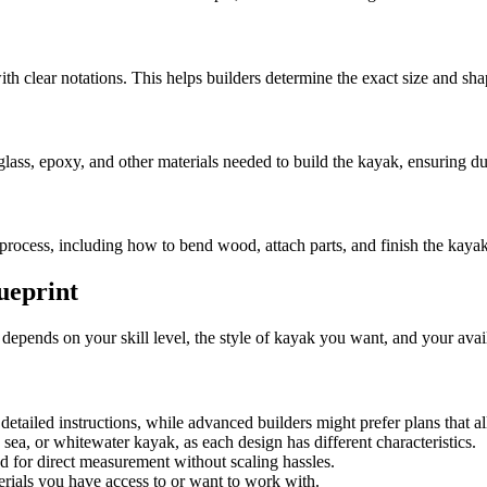
with clear notations. This helps builders determine the exact size and s
lass, epoxy, and other materials needed to build the kayak, ensuring du
y process, including how to bend wood, attach parts, and finish the kayak
ueprint
n depends on your skill level, the style of kayak you want, and your avai
detailed instructions, while advanced builders might prefer plans that a
sea, or whitewater kayak, as each design has different characteristics.
ed for direct measurement without scaling hassles.
rials you have access to or want to work with.