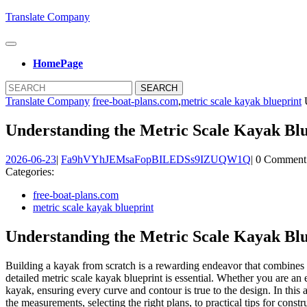
Skip
Translate Company
to
content
Open
Skip
Button
HomePage
to
content
Close
Search
Button
for:
Translate Company
free-boat-plans.com
,
metric scale kayak blueprint
U
Understanding the Metric Scale Kayak Blu
2026-
Fa9hVYhJ
2026-06-23
|
Fa9hVYhJEMsaFopBILEDSs9IZUQW1Q
|
0 Comment
06-
Categories:
23
free-boat-plans.com
metric scale kayak blueprint
Understanding the Metric Scale Kayak Blu
Building a kayak from scratch is a rewarding endeavor that combines c
detailed metric scale kayak blueprint is essential. Whether you are an e
kayak, ensuring every curve and contour is true to the design. In this
the measurements, selecting the right plans, to practical tips for constr