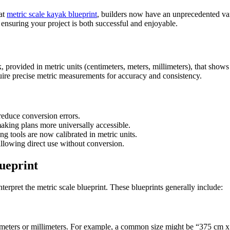
 at
metric scale kayak blueprint
, builders now have an unprecedented vari
 ensuring your project is both successful and enjoyable.
, provided in metric units (centimeters, meters, millimeters), that show
equire precise metric measurements for accuracy and consistency.
reduce conversion errors.
aking plans more universally accessible.
tools are now calibrated in metric units.
allowing direct use without conversion.
ueprint
nterpret the metric scale blueprint. These blueprints generally include:
timeters or millimeters. For example, a common size might be “375 cm x