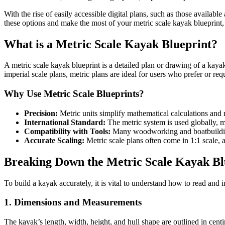
With the rise of easily accessible digital plans, such as those available
these options and make the most of your metric scale kayak blueprint,
What is a Metric Scale Kayak Blueprint?
A metric scale kayak blueprint is a detailed plan or drawing of a kayak
imperial scale plans, metric plans are ideal for users who prefer or r
Why Use Metric Scale Blueprints?
Precision:
Metric units simplify mathematical calculations and 
International Standard:
The metric system is used globally, m
Compatibility with Tools:
Many woodworking and boatbuilding 
Accurate Scaling:
Metric scale plans often come in 1:1 scale, 
Breaking Down the Metric Scale Kayak Bl
To build a kayak accurately, it is vital to understand how to read and i
1. Dimensions and Measurements
The kayak’s length, width, height, and hull shape are outlined in cen