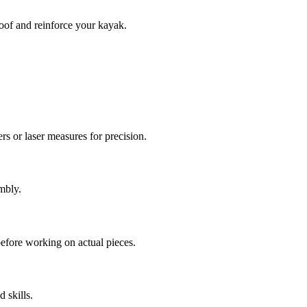
roof and reinforce your kayak.
rs or laser measures for precision.
mbly.
before working on actual pieces.
 skills.