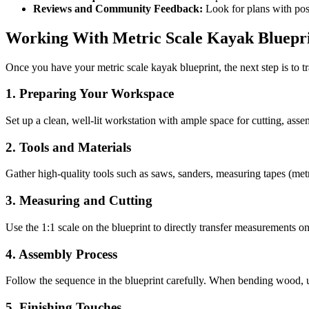
Reviews and Community Feedback:
Look for plans with pos
Working With Metric Scale Kayak Bluepr
Once you have your metric scale kayak blueprint, the next step is to tr
1. Preparing Your Workspace
Set up a clean, well-lit workstation with ample space for cutting, asse
2. Tools and Materials
Gather high-quality tools such as saws, sanders, measuring tapes (metric
3. Measuring and Cutting
Use the 1:1 scale on the blueprint to directly transfer measurements 
4. Assembly Process
Follow the sequence in the blueprint carefully. When bending wood, u
5. Finishing Touches