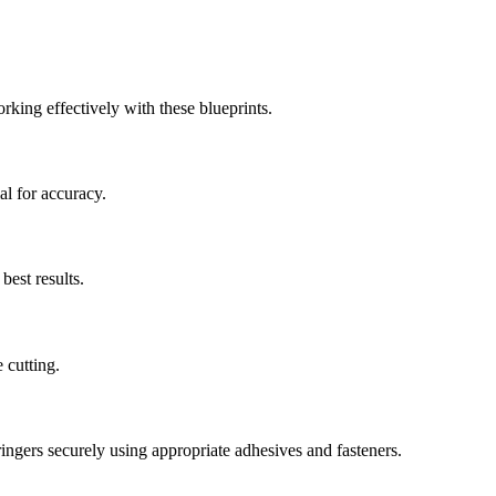
rking effectively with these blueprints.
al for accuracy.
best results.
 cutting.
ngers securely using appropriate adhesives and fasteners.