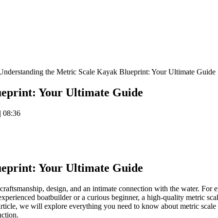
nderstanding the Metric Scale Kayak Blueprint: Your Ultimate Guide
eprint: Your Ultimate Guide
EMsaFopBILEDSs9IZUQW1Q
|
08:36
eprint: Your Ultimate Guide
raftsmanship, design, and an intimate connection with the water. For ent
xperienced boatbuilder or a curious beginner, a high-quality metric scale
 article, we will explore everything you need to know about metric scal
uction.