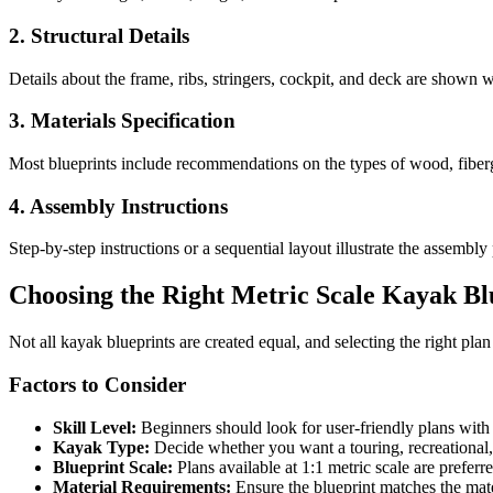
2. Structural Details
Details about the frame, ribs, stringers, cockpit, and deck are shown 
3. Materials Specification
Most blueprints include recommendations on the types of wood, fiberg
4. Assembly Instructions
Step-by-step instructions or a sequential layout illustrate the assembl
Choosing the Right Metric Scale Kayak Bl
Not all kayak blueprints are created equal, and selecting the right pla
Factors to Consider
Skill Level:
Beginners should look for user-friendly plans with 
Kayak Type:
Decide whether you want a touring, recreational, 
Blueprint Scale:
Plans available at 1:1 metric scale are preferr
Material Requirements:
Ensure the blueprint matches the mate