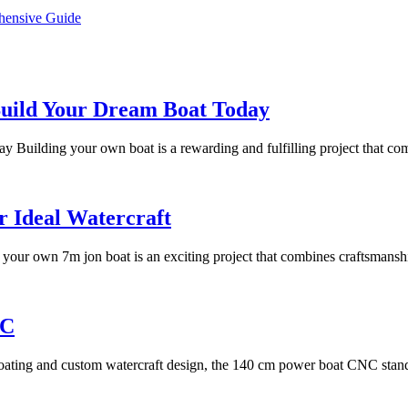
hensive Guide
Your
Build Your Dream Boat Today
Ultimate
Building your own boat is a rewarding and fulfilling project that com
Guide
to
Free
7m
r Ideal Watercraft
Boat
Jon
Plans:
your own 7m jon boat is an exciting project that combines craftsmanshi
Boat
Build
Building
Your
Guide:
Introduction
NC
Dream
Crafting
to
Boat
Your
ating and custom watercraft design, the 140 cm power boat CNC stand
the
Today
Ideal
140