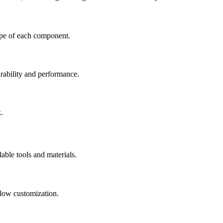
hape of each component.
rability and performance.
.
lable tools and materials.
llow customization.