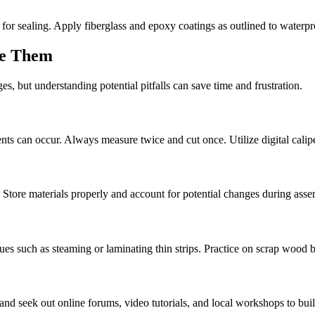
for sealing. Apply fiberglass and epoxy coatings as outlined to waterp
me Them
s, but understanding potential pitfalls can save time and frustration.
ts can occur. Always measure twice and cut once. Utilize digital calipe
Store materials properly and account for potential changes during asse
es such as steaming or laminating thin strips. Practice on scrap wood 
and seek out online forums, video tutorials, and local workshops to build