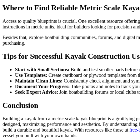
Where to Find Reliable Metric Scale Kaya
Access to quality blueprints is crucial. One excellent resource offering
instructions in metric units, ideal for builders looking for precision an
Besides that, explore boatbuilding communities, forums, and digital ma
purchasing.
Tips for Successful Kayak Construction Us
Start with Small Sections:
Build and test smaller parts before
Use Templates:
Create cardboard or plywood templates from the
Maintain Clean Lines:
Consistently check alignment and sym
Document Your Progress:
Take photos and notes to track your
Seek Expert Advice:
Join boatbuilding forums or local clubs t
Conclusion
Building a kayak from a metric scale kayak blueprint is a gratifying pu
designed, maximizing performance and aesthetics. By understanding how 
build a durable and beautiful kayak. With resources like those at
free-
vessel you built with your own hands.