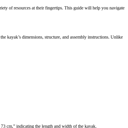
ety of resources at their fingertips. This guide will help you navigate
s the kayak’s dimensions, structure, and assembly instructions. Unlike
 73 cm,” indicating the length and width of the kayak.