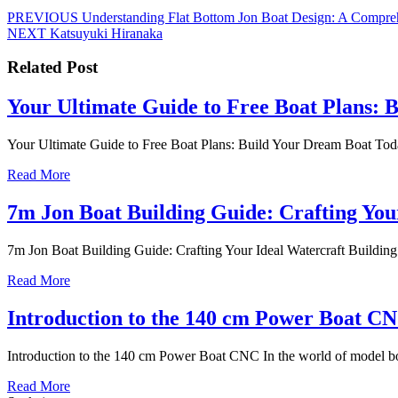
Nawigacja
Previous
PREVIOUS
Understanding Flat Bottom Jon Boat Design: A Compre
Next
post:
NEXT
Katsuyuki Hiranaka
wpisu
post:
Related Post
Your Ultimate Guide to Free Boat Plans: 
Your Ultimate Guide to Free Boat Plans: Build Your Dream Boat Today 
Read
Read More
More
7m Jon Boat Building Guide: Crafting You
7m Jon Boat Building Guide: Crafting Your Ideal Watercraft Building 
Read
Read More
More
Introduction to the 140 cm Power Boat C
Introduction to the 140 cm Power Boat CNC In the world of model bo
Read
Read More