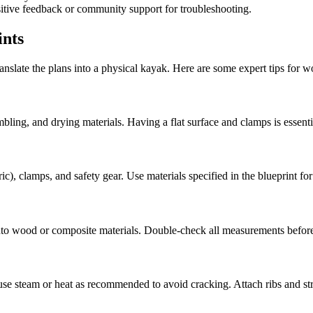
itive feedback or community support for troubleshooting.
ints
anslate the plans into a physical kayak. Here are some expert tips for wo
mbling, and drying materials. Having a flat surface and clamps is essenti
), clamps, and safety gear. Use materials specified in the blueprint for 
onto wood or composite materials. Double-check all measurements before
se steam or heat as recommended to avoid cracking. Attach ribs and stri