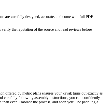
lans are carefully designed, accurate, and come with full PDF
 verify the reputation of the source and read reviews before
sion offered by metric plans ensures your kayak turns out exactly as
and carefully following assembly instructions, you can confidently
e than ever. Embrace the process, and soon you’ll be paddling a