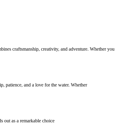
bines craftsmanship, creativity, and adventure. Whether you
p, patience, and a love for the water. Whether
s out as a remarkable choice