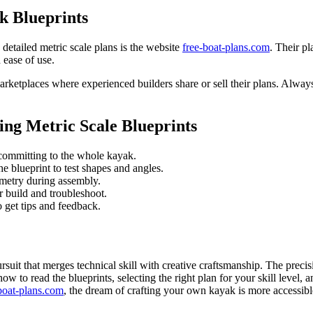
k Blueprints
 detailed metric scale plans is the website
free-boat-plans.com
. Their p
d ease of use.
rketplaces where experienced builders share or sell their plans. Always
ing Metric Scale Blueprints
 committing to the whole kayak.
 blueprint to test shapes and angles.
metry during assembly.
 build and troubleshoot.
o get tips and feedback.
rsuit that merges technical skill with creative craftsmanship. The preci
to read the blueprints, selecting the right plan for your skill level, 
boat-plans.com
, the dream of crafting your own kayak is more accessibl