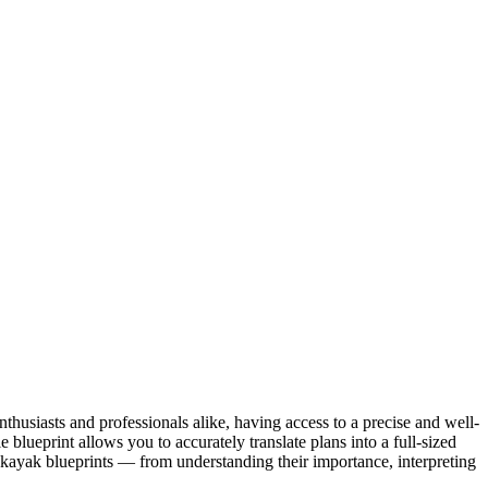
husiasts and professionals alike, having access to a precise and well-
 blueprint allows you to accurately translate plans into a full-sized
e kayak blueprints — from understanding their importance, interpreting