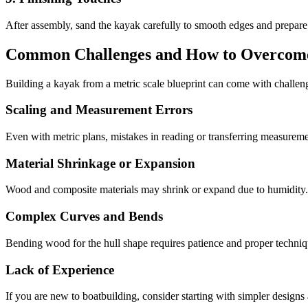
After assembly, sand the kayak carefully to smooth edges and prepare 
Common Challenges and How to Overco
Building a kayak from a metric scale blueprint can come with challenge
Scaling and Measurement Errors
Even with metric plans, mistakes in reading or transferring measuremen
Material Shrinkage or Expansion
Wood and composite materials may shrink or expand due to humidity. 
Complex Curves and Bends
Bending wood for the hull shape requires patience and proper techniqu
Lack of Experience
If you are new to boatbuilding, consider starting with simpler designs 