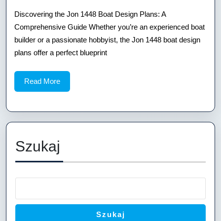
Boat
Discovering the Jon 1448 Boat Design Plans: A
Comprehensive Guide Whether you’re an experienced boat
Desi
builder or a passionate hobbyist, the Jon 1448 boat design
Plans
plans offer a perfect blueprint
A
Read
Read More
Comp
More
Guid
Szukaj
Szukaj