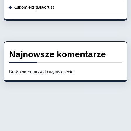
Łukomierz (Białoruś)
Najnowsze komentarze
Brak komentarzy do wyświetlenia.