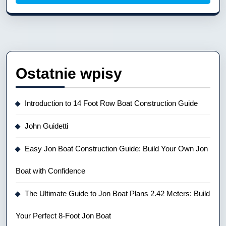
Ostatnie wpisy
Introduction to 14 Foot Row Boat Construction Guide
John Guidetti
Easy Jon Boat Construction Guide: Build Your Own Jon
Boat with Confidence
The Ultimate Guide to Jon Boat Plans 2.42 Meters: Build
Your Perfect 8-Foot Jon Boat