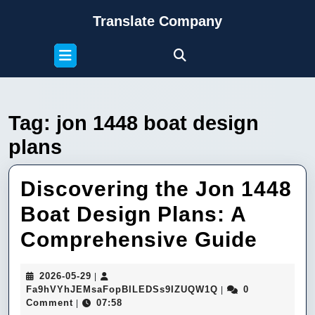
Skip
Translate Company
to
content
Open
Skip
Button
to
content
Tag:
jon 1448 boat design
plans
Discovering the Jon 1448
Boat Design Plans: A
Disc
Comprehensive Guide
the
2026-
2026-05-29
|
Jon
05-
Fa9hVYhJEMsaFop
Fa9hVYhJEMsaFopBILEDSs9IZUQW1Q
0
|
29
Comment
07:58
|
1448