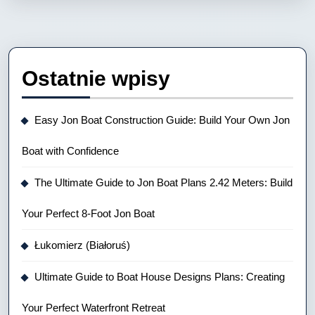
Ostatnie wpisy
Easy Jon Boat Construction Guide: Build Your Own Jon
Boat with Confidence
The Ultimate Guide to Jon Boat Plans 2.42 Meters: Build
Your Perfect 8-Foot Jon Boat
Łukomierz (Białoruś)
Ultimate Guide to Boat House Designs Plans: Creating
Your Perfect Waterfront Retreat