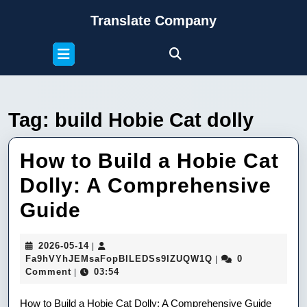
Skip
Translate Company
to
content
Open
Skip
Button
to
content
Tag:
build Hobie Cat dolly
How to Build a Hobie Cat
Dolly: A Comprehensive
How
Guide
to
2026-
2026-05-14
|
Build
05-
Fa9hVYhJEMsaFop
Fa9hVYhJEMsaFopBILEDSs9IZUQW1Q
0
|
14
Comment
03:54
|
a
How to Build a Hobie Cat Dolly: A Comprehensive Guide