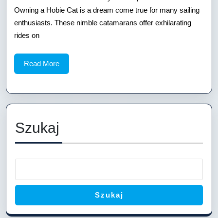
Hobie
Owning a Hobie Cat is a dream come true for many sailing
Cat
enthusiasts. These nimble catamarans offer exhilarating
Dolly:
rides on
A
Read
Read More
Comprehensive
More
Guide
Szukaj
Szukaj