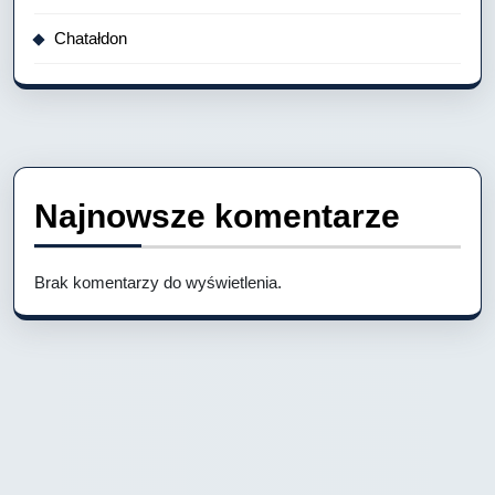
Chatałdon
Najnowsze komentarze
Brak komentarzy do wyświetlenia.