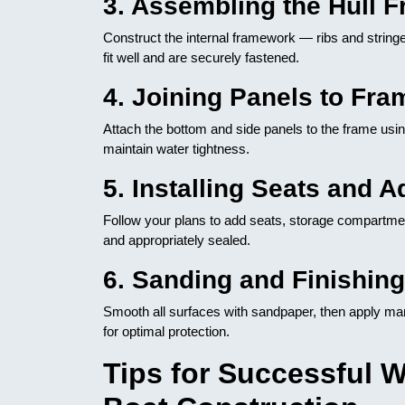
3. Assembling the Hull 
Construct the internal framework — ribs and strin
fit well and are securely fastened.
4. Joining Panels to Fra
Attach the bottom and side panels to the frame usi
maintain water tightness.
5. Installing Seats and A
Follow your plans to add seats, storage compartmen
and appropriately sealed.
6. Sanding and Finishing
Smooth all surfaces with sandpaper, then apply mar
for optimal protection.
Tips for Successful 