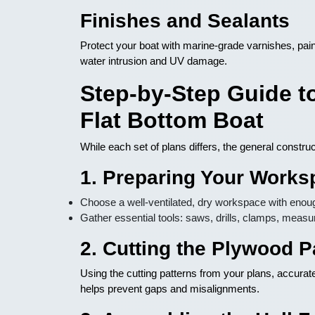
Finishes and Sealants
Protect your boat with marine-grade varnishes, pai
water intrusion and UV damage.
Step-by-Step Guide t
Flat Bottom Boat
While each set of plans differs, the general constru
1. Preparing Your Works
Choose a well-ventilated, dry workspace with enoug
Gather essential tools: saws, drills, clamps, measu
2. Cutting the Plywood P
Using the cutting patterns from your plans, accurat
helps prevent gaps and misalignments.