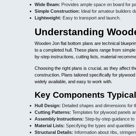
Wide Beam:
Provides ample space on board for pa
Simple Construction:
Ideal for amateur builders d
Lightweight:
Easy to transport and launch.
Understanding Woode
Wooden Jon flat bottom plans are technical blueprin
to a completed hull. These plans range from simple
by-step instructions, cutting lists, material recom
Choosing the right plans is crucial, as they affect t
construction. Plans tailored specifically for plywood
widely available, and easy to work with.
Key Components Typicall
Hull Design:
Detailed shapes and dimensions for th
Cutting Patterns:
Templates for plywood panels a
Assembly Instructions:
Step-by-step guidance to h
Material Lists:
Specifying the types and quantities 
Structural Details:
Information about ribs, stringer