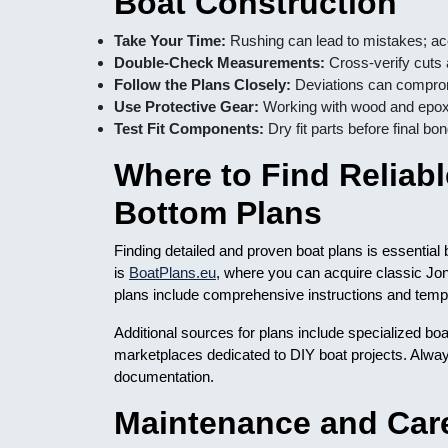
Boat Construction
Take Your Time:
Rushing can lead to mistakes; ac
Double-Check Measurements:
Cross-verify cuts
Follow the Plans Closely:
Deviations can compromi
Use Protective Gear:
Working with wood and epox
Test Fit Components:
Dry fit parts before final bo
Where to Find Reliab
Bottom Plans
Finding detailed and proven boat plans is essentia
is
BoatPlans.eu
, where you can acquire classic Jo
plans include comprehensive instructions and templat
Additional sources for plans include specialized b
marketplaces dedicated to DIY boat projects. Alway
documentation.
Maintenance and Car