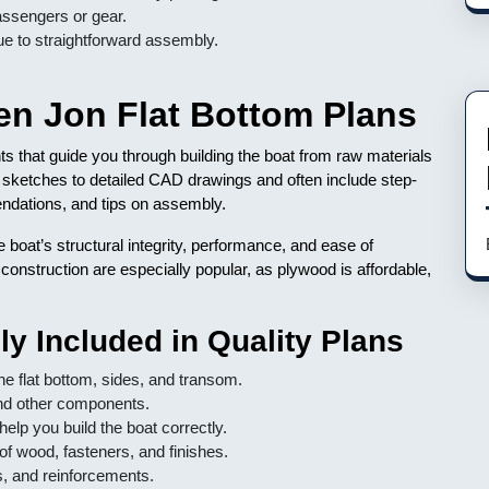
ssengers or gear.
ue to straightforward assembly.
n Jon Flat Bottom Plans
ts that guide you through building the boat from raw materials
 sketches to detailed CAD drawings and often include step-
mendations, and tips on assembly.
he boat’s structural integrity, performance, and ease of
 construction are especially popular, as plywood is affordable,
y Included in Quality Plans
e flat bottom, sides, and transom.
nd other components.
elp you build the boat correctly.
of wood, fasteners, and finishes.
s, and reinforcements.