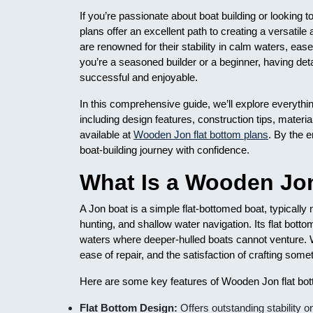
If you’re passionate about boat building or looking 
plans offer an excellent path to creating a versatile
are renowned for their stability in calm waters, eas
you’re a seasoned builder or a beginner, having detai
successful and enjoyable.
In this comprehensive guide, we’ll explore everyth
including design features, construction tips, materia
available at
Wooden Jon flat bottom plans
. By the 
boat-building journey with confidence.
What Is a Wooden Jo
A Jon boat is a simple flat-bottomed boat, typically
hunting, and shallow water navigation. Its flat bottom
waters where deeper-hulled boats cannot venture. W
ease of repair, and the satisfaction of crafting som
Here are some key features of Wooden Jon flat bot
Flat Bottom Design:
Offers outstanding stability 