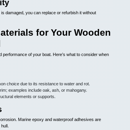
ity
 is damaged, you can replace or refurbish it without
aterials for Your Wooden
d
and performance of your boat. Here’s what to consider when
 choice due to its resistance to water and rot.
trim; examples include oak, ash, or mahogany.
uctural elements or supports.
s
 corrosion. Marine epoxy and waterproof adhesives are
hull.