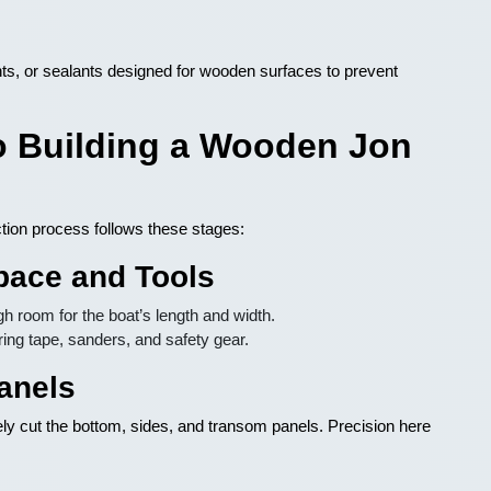
nts, or sealants designed for wooden surfaces to prevent
o Building a Wooden Jon
ction process follows these stages:
pace and Tools
h room for the boat’s length and width.
ring tape, sanders, and safety gear.
anels
ely cut the bottom, sides, and transom panels. Precision here