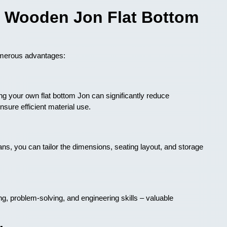
 a Wooden Jon Flat Bottom
umerous advantages:
 your own flat bottom Jon can significantly reduce
sure efficient material use.
s, you can tailor the dimensions, seating layout, and storage
g, problem-solving, and engineering skills – valuable