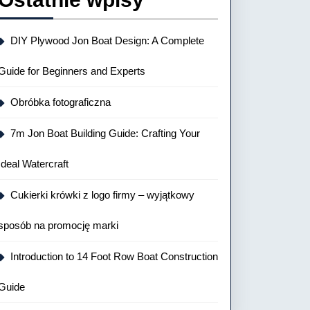
DIY Plywood Jon Boat Design: A Complete
Guide for Beginners and Experts
Obróbka fotograficzna
7m Jon Boat Building Guide: Crafting Your
Ideal Watercraft
Cukierki krówki z logo firmy – wyjątkowy
sposób na promocję marki
Introduction to 14 Foot Row Boat Construction
Guide