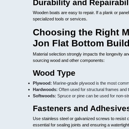
Durability and Repairabil
Wooden boats are easy to repair. If a plank or panel
specialized tools or services.
Choosing the Right M
Jon Flat Bottom Buil
Material selection strongly impacts the longevity 
sourcing wood and other components:
Wood Type
Plywood:
Marine-grade plywood is the most common
Hardwoods:
Often used for structural frames and 
Softwoods:
Spruce or pine can be used for non-str
Fasteners and Adhesive
Use stainless steel or galvanized screws to resist
essential for sealing joints and ensuring a watertight 