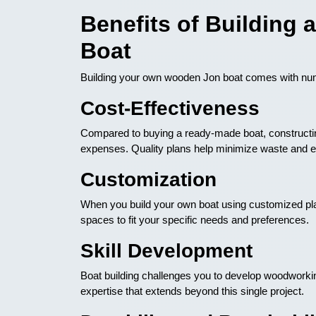
Benefits of Building
Boat
Building your own wooden Jon boat comes with n
Cost-Effectiveness
Compared to buying a ready-made boat, constructing
expenses. Quality plans help minimize waste and en
Customization
When you build your own boat using customized plan
spaces to fit your specific needs and preferences.
Skill Development
Boat building challenges you to develop woodworkin
expertise that extends beyond this single project.