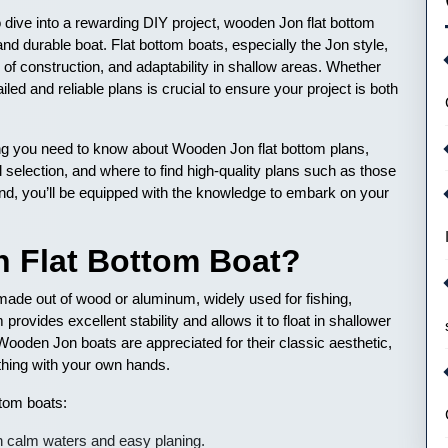
to dive into a rewarding DIY project, wooden Jon flat bottom
 and durable boat. Flat bottom boats, especially the Jon style,
e of construction, and adaptability in shallow areas. Whether
led and reliable plans is crucial to ensure your project is both
ing you need to know about Wooden Jon flat bottom plans,
l selection, and where to find high-quality plans such as those
end, you’ll be equipped with the knowledge to embark on your
n Flat Bottom Boat?
 made out of wood or aluminum, widely used for fishing,
 provides excellent stability and allows it to float in shallower
ooden Jon boats are appreciated for their classic aesthetic,
ething with your own hands.
tom boats:
on calm waters and easy planing.