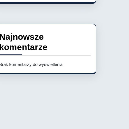
Najnowsze
komentarze
Brak komentarzy do wyświetlenia.