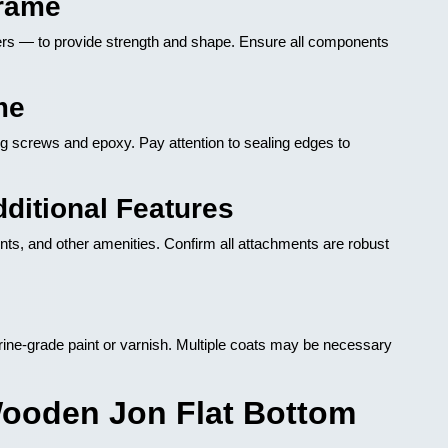
Frame
gers — to provide strength and shape. Ensure all components
me
ng screws and epoxy. Pay attention to sealing edges to
dditional Features
ts, and other amenities. Confirm all attachments are robust
ine-grade paint or varnish. Multiple coats may be necessary
Wooden Jon Flat Bottom