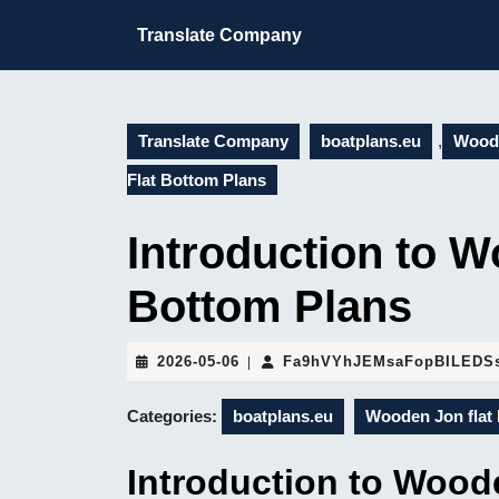
Skip
to
Translate Company
content
Skip
to
content
Translate Company
boatplans.eu
,
Woode
Flat Bottom Plans
Introduction to W
Bottom Plans
2026-
2026-05-06
Fa9hVYhJEMsaFopBILEDS
|
05-
06
Categories:
boatplans.eu
Wooden Jon flat 
Introduction to Wood