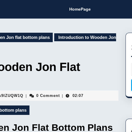
HomePage
n Jon flat bottom plans
Introduction to Wooden Jon
ooden Jon Flat
Fa9hVYhJEMsaFopBILEDSs9IZUQW1Q
s9IZUQW1Q
0 Comment
02:07
|
|
bottom plans
en Jon Flat Bottom Plans