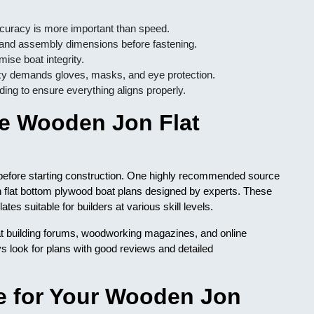
curacy is more important than speed.
 and assembly dimensions before fastening.
se boat integrity.
y demands gloves, masks, and eye protection.
nding to ensure everything aligns properly.
le Wooden Jon Flat
l before starting construction. One highly recommended source
n flat bottom plywood boat plans designed by experts. These
es suitable for builders at various skill levels.
oat building forums, woodworking magazines, and online
s look for plans with good reviews and detailed
e for Your Wooden Jon