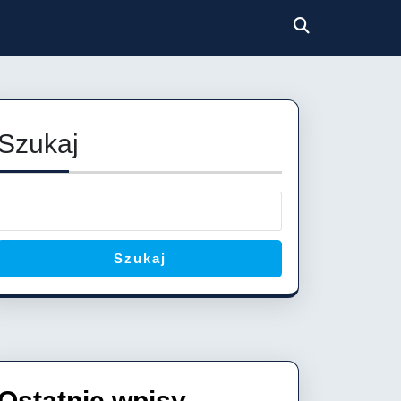
Szukaj
Szukaj
Ostatnie wpisy