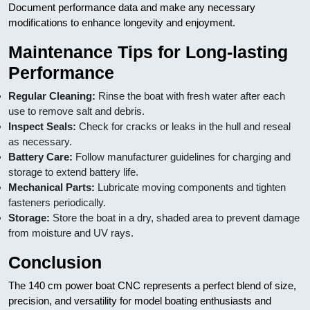
Document performance data and make any necessary
modifications to enhance longevity and enjoyment.
Maintenance Tips for Long-lasting
Performance
Regular Cleaning:
Rinse the boat with fresh water after each
use to remove salt and debris.
Inspect Seals:
Check for cracks or leaks in the hull and reseal
as necessary.
Battery Care:
Follow manufacturer guidelines for charging and
storage to extend battery life.
Mechanical Parts:
Lubricate moving components and tighten
fasteners periodically.
Storage:
Store the boat in a dry, shaded area to prevent damage
from moisture and UV rays.
Conclusion
The 140 cm power boat CNC represents a perfect blend of size,
precision, and versatility for model boating enthusiasts and