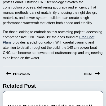
professionals. Utilizing CNC technology elevates the
construction process, delivering accuracy and efficiency that
manual methods cannot match. By choosing the right design,
materials, and power system, builders can create a high-
performance watercraft that offers both speed and stability.
For those looking to embark on this rewarding project, accessing
comprehensive CNC plans like the ones found at
Free Boat
Plans
provides a solid foundation. With careful planning and
attention to detail throughout the build, the 140 cm power boat
CNC can become a showcase of craftsmanship and engineering
excellence on the water.
Nawigacja
PREVIOUS
NEXT
wpisu
Related Post
Previous
Next
post:
post: