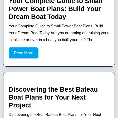
Your Complete Guide to Small
Power Boat Plans: Build Your
Your
Dream Boat Today
Complete
Your Complete Guide to Small Power Boat Plans: Build
Guide
Your Dream Boat Today Are you dreaming of cruising your
to
local lake or river in a boat you built yourself? The
Small
Read
Read More
Power
More
Boat
Plans:
Build
Your
Discovering the Best Bateau
Dream
Boat Plans for Your Next
Boat
Discovering
Project
Today
the
Discovering the Best Bateau Boat Plans for Your Next