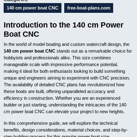
140 cm power boat CNC
free-boat-plans.com
Introduction to the 140 cm Power
Boat CNC
In the world of model boating and custom watercraft design, the
140 cm power boat CNC
stands out as a remarkable choice for
hobbyists and professionals alike. This size combines
manageable scale with impressive performance potential,
making it ideal for both enthusiasts looking to build something
unique and engineers aiming to experiment with CNC precision.
The availability of detailed CNC plans has revolutionized how
these boats are built, offering unparalleled accuracy and
efficiency in construction. Whether you are an experienced
builder or just starting, understanding the intricacies of the 140
cm power boat CNC can elevate your project to new heights.
In this comprehensive guide, we will explore the technical
benefits, design considerations, material choices, and step-by-
step building process for this popular power boat size.