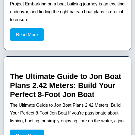
Best
Project Embarking on a boat-building journey is an exciting
Bateau
endeavor, and finding the right bateau boat plans is crucial
to ensure
Boat
Plans
Read
Read More
for
More
Your
Next
Project
The Ultimate Guide to Jon Boat
Plans 2.42 Meters: Build Your
The
Perfect 8-Foot Jon Boat
Ultimate
The Ultimate Guide to Jon Boat Plans 2.42 Meters: Build
Guide
Your Perfect 8-Foot Jon Boat If you’re passionate about
to
fishing, hunting, or simply enjoying time on the water, a jon
Jon