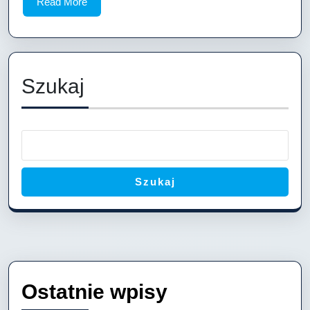
Read
Read More
Boat
More
Plans
2.42
Meters:
Szukaj
Build
Your
Perfect
8-
Foot
Szukaj
Jon
Boat
Ostatnie wpisy