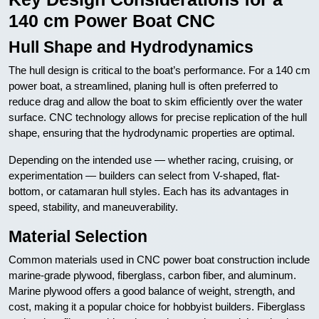
140 cm Power Boat CNC
Hull Shape and Hydrodynamics
The hull design is critical to the boat’s performance. For a 140 cm
power boat, a streamlined, planing hull is often preferred to
reduce drag and allow the boat to skim efficiently over the water
surface. CNC technology allows for precise replication of the hull
shape, ensuring that the hydrodynamic properties are optimal.
Depending on the intended use — whether racing, cruising, or
experimentation — builders can select from V-shaped, flat-
bottom, or catamaran hull styles. Each has its advantages in
speed, stability, and maneuverability.
Material Selection
Common materials used in CNC power boat construction include
marine-grade plywood, fiberglass, carbon fiber, and aluminum.
Marine plywood offers a good balance of weight, strength, and
cost, making it a popular choice for hobbyist builders. Fiberglass