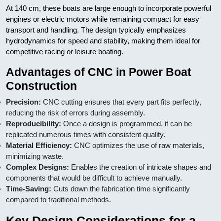
At 140 cm, these boats are large enough to incorporate powerful
engines or electric motors while remaining compact for easy
transport and handling. The design typically emphasizes
hydrodynamics for speed and stability, making them ideal for
competitive racing or leisure boating.
Advantages of CNC in Power Boat
Construction
Precision:
CNC cutting ensures that every part fits perfectly,
reducing the risk of errors during assembly.
Reproducibility:
Once a design is programmed, it can be
replicated numerous times with consistent quality.
Material Efficiency:
CNC optimizes the use of raw materials,
minimizing waste.
Complex Designs:
Enables the creation of intricate shapes and
components that would be difficult to achieve manually.
Time-Saving:
Cuts down the fabrication time significantly
compared to traditional methods.
Key Design Considerations for a