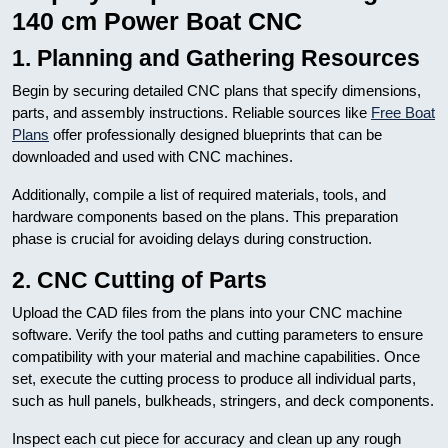
140 cm Power Boat CNC
1. Planning and Gathering Resources
Begin by securing detailed CNC plans that specify dimensions,
parts, and assembly instructions. Reliable sources like
Free Boat
Plans
offer professionally designed blueprints that can be
downloaded and used with CNC machines.
Additionally, compile a list of required materials, tools, and
hardware components based on the plans. This preparation
phase is crucial for avoiding delays during construction.
2. CNC Cutting of Parts
Upload the CAD files from the plans into your CNC machine
software. Verify the tool paths and cutting parameters to ensure
compatibility with your material and machine capabilities. Once
set, execute the cutting process to produce all individual parts,
such as hull panels, bulkheads, stringers, and deck components.
Inspect each cut piece for accuracy and clean up any rough