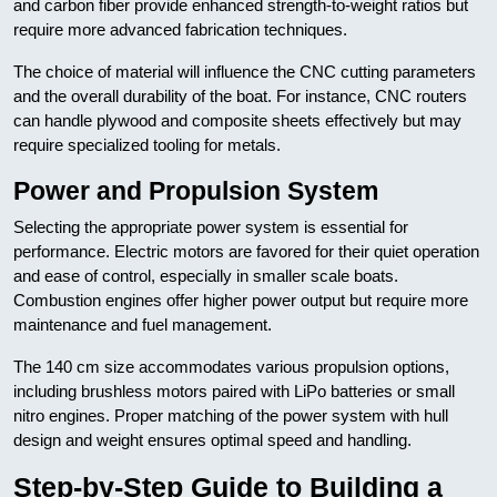
and carbon fiber provide enhanced strength-to-weight ratios but
require more advanced fabrication techniques.
The choice of material will influence the CNC cutting parameters
and the overall durability of the boat. For instance, CNC routers
can handle plywood and composite sheets effectively but may
require specialized tooling for metals.
Power and Propulsion System
Selecting the appropriate power system is essential for
performance. Electric motors are favored for their quiet operation
and ease of control, especially in smaller scale boats.
Combustion engines offer higher power output but require more
maintenance and fuel management.
The 140 cm size accommodates various propulsion options,
including brushless motors paired with LiPo batteries or small
nitro engines. Proper matching of the power system with hull
design and weight ensures optimal speed and handling.
Step-by-Step Guide to Building a