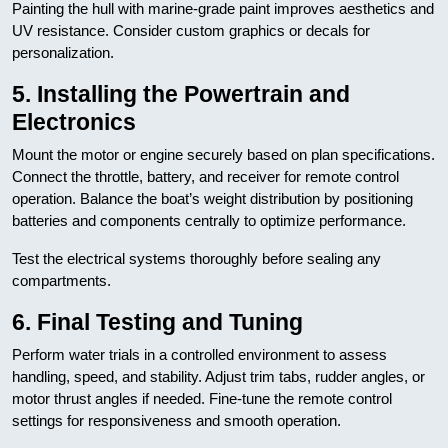
Painting the hull with marine-grade paint improves aesthetics and
UV resistance. Consider custom graphics or decals for
personalization.
5. Installing the Powertrain and
Electronics
Mount the motor or engine securely based on plan specifications.
Connect the throttle, battery, and receiver for remote control
operation. Balance the boat’s weight distribution by positioning
batteries and components centrally to optimize performance.
Test the electrical systems thoroughly before sealing any
compartments.
6. Final Testing and Tuning
Perform water trials in a controlled environment to assess
handling, speed, and stability. Adjust trim tabs, rudder angles, or
motor thrust angles if needed. Fine-tune the remote control
settings for responsiveness and smooth operation.