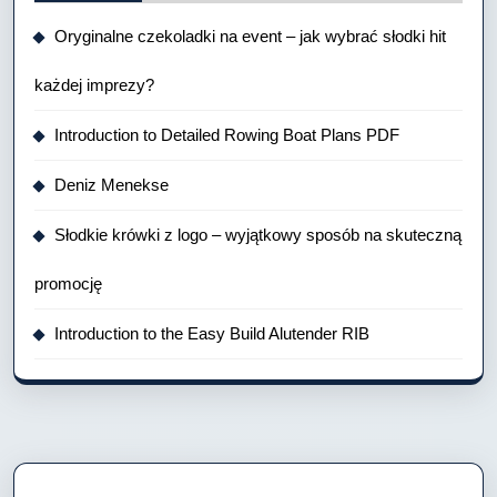
Oryginalne czekoladki na event – jak wybrać słodki hit
każdej imprezy?
Introduction to Detailed Rowing Boat Plans PDF
Deniz Menekse
Słodkie krówki z logo – wyjątkowy sposób na skuteczną
promocję
Introduction to the Easy Build Alutender RIB