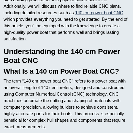
Additionally, we will discuss where to find reliable CNC plans,
including detailed resources such as
140 cm power boat CNC
,
which provides everything you need to get started. By the end of
this article, you’ll be equipped with the knowledge to create a
high-quality power boat that performs well and brings lasting
satisfaction.
Understanding the 140 cm Power
Boat CNC
What Is a 140 cm Power Boat CNC?
The term “140 cm power boat CNC” refers to a power boat with
an overall length of 140 centimeters, designed and constructed
using Computer Numerical Control (CNC) technology. CNC
machines automate the cutting and shaping of materials with
computer precision, allowing builders to achieve consistent,
highly accurate parts for their boats. This process is especially
beneficial for complex hull shapes and components that require
exact measurements.