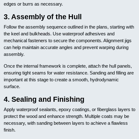
edges or burrs as necessary.
3. Assembly of the Hull
Follow the assembly sequence outlined in the plans, starting with
the keel and bulkheads. Use waterproof adhesives and
mechanical fasteners to secure the components. Alignment jigs
can help maintain accurate angles and prevent warping during
assembly.
Once the internal framework is complete, attach the hull panels,
ensuring tight seams for water resistance. Sanding and filling are
important at this stage to create a smooth, hydrodynamic
surface.
4. Sealing and Finishing
Apply waterproof sealants, epoxy coatings, or fiberglass layers to
protect the wood and enhance strength. Multiple coats may be
necessary, with sanding between layers to achieve a flawless
finish.