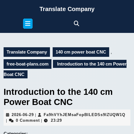
Skip
Translate Company
to
content
Open
Skip
Button
to
content
Translate Company
140 cm power boat CNC
,
free-boat-plans.com
Introduction to the 140 cm Power
Boat CNC
Introduction to the 140 cm
Power Boat CNC
2026-
Fa9
2026-06-29
Fa9hVYhJEMsaFopBILEDSs9IZUQW1Q
|
06-
0 Comment
23:29
|
|
29
Categories: