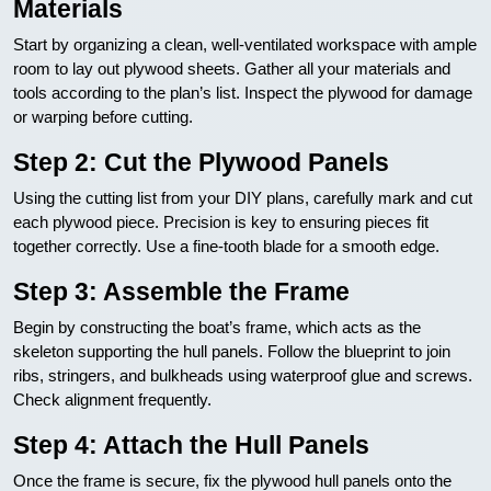
Materials
Start by organizing a clean, well-ventilated workspace with ample
room to lay out plywood sheets. Gather all your materials and
tools according to the plan’s list. Inspect the plywood for damage
or warping before cutting.
Step 2: Cut the Plywood Panels
Using the cutting list from your DIY plans, carefully mark and cut
each plywood piece. Precision is key to ensuring pieces fit
together correctly. Use a fine-tooth blade for a smooth edge.
Step 3: Assemble the Frame
Begin by constructing the boat’s frame, which acts as the
skeleton supporting the hull panels. Follow the blueprint to join
ribs, stringers, and bulkheads using waterproof glue and screws.
Check alignment frequently.
Step 4: Attach the Hull Panels
Once the frame is secure, fix the plywood hull panels onto the