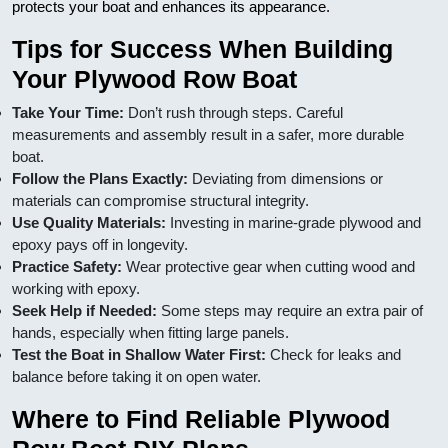
protects your boat and enhances its appearance.
Tips for Success When Building
Your Plywood Row Boat
Take Your Time:
Don’t rush through steps. Careful
measurements and assembly result in a safer, more durable
boat.
Follow the Plans Exactly:
Deviating from dimensions or
materials can compromise structural integrity.
Use Quality Materials:
Investing in marine-grade plywood and
epoxy pays off in longevity.
Practice Safety:
Wear protective gear when cutting wood and
working with epoxy.
Seek Help if Needed:
Some steps may require an extra pair of
hands, especially when fitting large panels.
Test the Boat in Shallow Water First:
Check for leaks and
balance before taking it on open water.
Where to Find Reliable Plywood