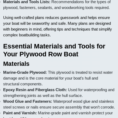
Materials and Tools Lists:
Recommendations for the types of
plywood, fasteners, sealants, and woodworking tools required.
Using well-crafted plans reduces guesswork and helps ensure
your boat will be seaworthy and safe. Many plans are designed
with beginners in mind, offering tips and techniques that simplify
complex boatbuilding tasks.
Essential Materials and Tools for
Your Plywood Row Boat
Materials
Marine-Grade Plywood:
This plywood is treated to resist water
damage and is the core material for your boat’s hull and
structural components.
Epoxy Resin and Fiberglass Cloth:
Used for waterproofing and
strengthening joints as well as the hull surface.
Wood Glue and Fasteners:
Waterproof wood glue and stainless
steel screws or nails ensure secure assembly that won’t corrode.
Paint and Varnish:
Marine-grade paint and varnish protect your