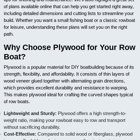
of plans available online that can help you get started right away,
including detailed dimensions and cutting lists to streamline your
build. Whether you want a small fishing boat or a classic rowboat
for leisure, understanding these plans will set you on the right
path.
Why Choose Plywood for Your Row
Boat?
Plywood is a popular material for DIY boatbuilding because of its
strength, flexibility, and affordability. It consists of thin layers of
wood veneer glued together with alternating grain directions,
which provides excellent durability and resistance to warping.
This makes plywood ideal for crafting the curved shapes typical
of row boats.
Lightweight and Sturdy:
Plywood offers a high strength-to-
weight ratio, making your rowboat easy to row and transport
without sacrificing durability.
Cost-Effective:
Compared to solid wood or fiberglass, plywood