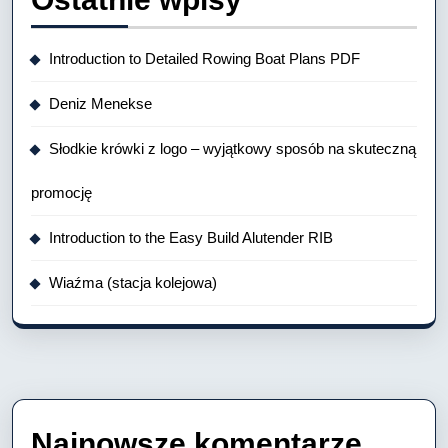
Introduction to Detailed Rowing Boat Plans PDF
Deniz Menekse
Słodkie krówki z logo – wyjątkowy sposób na skuteczną
promocję
Introduction to the Easy Build Alutender RIB
Wiaźma (stacja kolejowa)
Najnowsze komentarze