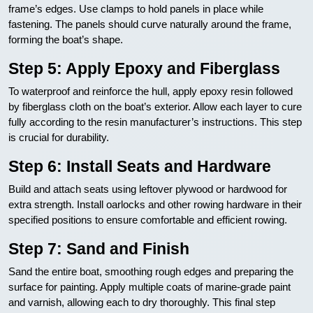
frame’s edges. Use clamps to hold panels in place while
fastening. The panels should curve naturally around the frame,
forming the boat’s shape.
Step 5: Apply Epoxy and Fiberglass
To waterproof and reinforce the hull, apply epoxy resin followed
by fiberglass cloth on the boat’s exterior. Allow each layer to cure
fully according to the resin manufacturer’s instructions. This step
is crucial for durability.
Step 6: Install Seats and Hardware
Build and attach seats using leftover plywood or hardwood for
extra strength. Install oarlocks and other rowing hardware in their
specified positions to ensure comfortable and efficient rowing.
Step 7: Sand and Finish
Sand the entire boat, smoothing rough edges and preparing the
surface for painting. Apply multiple coats of marine-grade paint
and varnish, allowing each to dry thoroughly. This final step