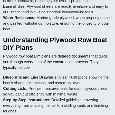
is more affordable, reducing your overall project cost.
Ease of Use:
Plywood sheets are readily available and easy to
cut, shape, and join using standard woodworking tools.
Water Resistance:
Marine-grade plywood, when properly sealed
and painted, withstands moisture, ensuring the longevity of your
boat.
Understanding Plywood Row Boat
DIY Plans
Plywood row boat DIY plans are detailed documents that guide
you through every step of the construction process. They
typically include:
Blueprints and Line Drawings:
Clear illustrations showing the
boat’s shape, dimensions, and assembly layout.
Cutting Lists:
Precise measurements for each plywood piece,
so you can cut efficiently with minimal waste.
Step-by-Step Instructions:
Detailed guidelines covering
everything from shaping the hull to installing seats and finishing
touches.