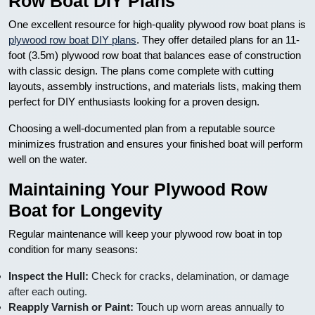
Row Boat DIY Plans
One excellent resource for high-quality plywood row boat plans is
plywood row boat DIY plans
. They offer detailed plans for an 11-
foot (3.5m) plywood row boat that balances ease of construction
with classic design. The plans come complete with cutting
layouts, assembly instructions, and materials lists, making them
perfect for DIY enthusiasts looking for a proven design.
Choosing a well-documented plan from a reputable source
minimizes frustration and ensures your finished boat will perform
well on the water.
Maintaining Your Plywood Row
Boat for Longevity
Regular maintenance will keep your plywood row boat in top
condition for many seasons:
Inspect the Hull:
Check for cracks, delamination, or damage
after each outing.
Reapply Varnish or Paint:
Touch up worn areas annually to