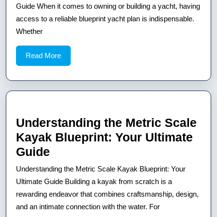
Secrets
Guide When it comes to owning or building a yacht, having
of
access to a reliable blueprint yacht plan is indispensable.
Whether
a
Blueprint
Read
Read More
Yacht:
More
Your
Ultimate
Guide
Understanding the Metric Scale
Kayak Blueprint: Your Ultimate
Understanding
Guide
the
Understanding the Metric Scale Kayak Blueprint: Your
Metric
Ultimate Guide Building a kayak from scratch is a
Scale
rewarding endeavor that combines craftsmanship, design,
and an intimate connection with the water. For
Kayak