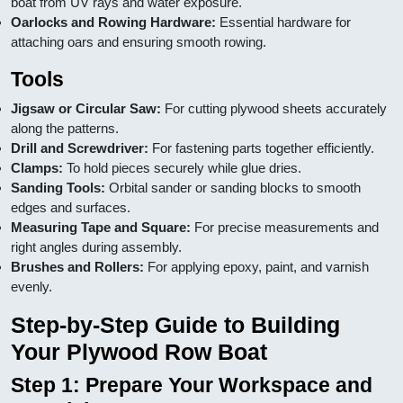
boat from UV rays and water exposure.
Oarlocks and Rowing Hardware:
Essential hardware for
attaching oars and ensuring smooth rowing.
Tools
Jigsaw or Circular Saw:
For cutting plywood sheets accurately
along the patterns.
Drill and Screwdriver:
For fastening parts together efficiently.
Clamps:
To hold pieces securely while glue dries.
Sanding Tools:
Orbital sander or sanding blocks to smooth
edges and surfaces.
Measuring Tape and Square:
For precise measurements and
right angles during assembly.
Brushes and Rollers:
For applying epoxy, paint, and varnish
evenly.
Step-by-Step Guide to Building
Your Plywood Row Boat
Step 1: Prepare Your Workspace and