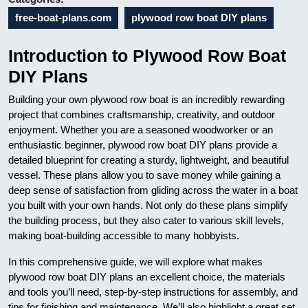
free-boat-plans.com
plywood row boat DIY plans
Introduction to Plywood Row Boat
DIY Plans
Building your own plywood row boat is an incredibly rewarding
project that combines craftsmanship, creativity, and outdoor
enjoyment. Whether you are a seasoned woodworker or an
enthusiastic beginner, plywood row boat DIY plans provide a
detailed blueprint for creating a sturdy, lightweight, and beautiful
vessel. These plans allow you to save money while gaining a
deep sense of satisfaction from gliding across the water in a boat
you built with your own hands. Not only do these plans simplify
the building process, but they also cater to various skill levels,
making boat-building accessible to many hobbyists.
In this comprehensive guide, we will explore what makes
plywood row boat DIY plans an excellent choice, the materials
and tools you’ll need, step-by-step instructions for assembly, and
tips for finishing and maintenance. We’ll also highlight a great set