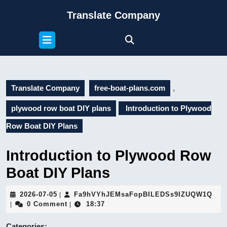
Skip
Translate Company
to
content
Open
Skip
Button
to
content
Translate Company
free-boat-plans.com
,
plywood row boat DIY plans
Introduction to Plywood
Row Boat DIY Plans
Introduction to Plywood Row
Boat DIY Plans
2026-
Fa9
2026-07-05
Fa9hVYhJEMsaFopBILEDSs9IZUQW1Q
|
07-
0 Comment
18:37
|
|
05
Categories: