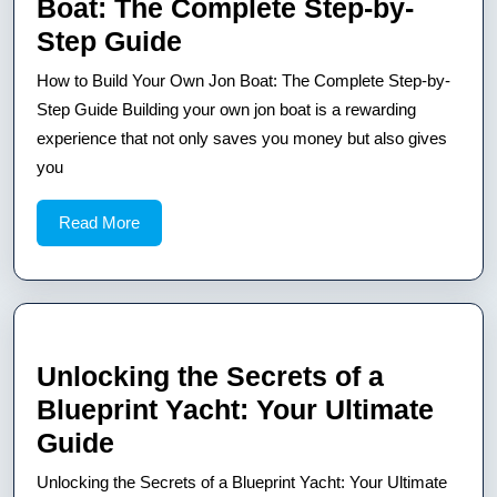
Boat: The Complete Step-by-
How
Step Guide
to
How to Build Your Own Jon Boat: The Complete Step-by-
Build
Step Guide Building your own jon boat is a rewarding
Your
experience that not only saves you money but also gives
you
Own
Jon
Read
Read More
Boat:
More
The
Complete
Step-
by-
Unlocking the Secrets of a
Step
Blueprint Yacht: Your Ultimate
Guide
Unlocking
Guide
the
Unlocking the Secrets of a Blueprint Yacht: Your Ultimate