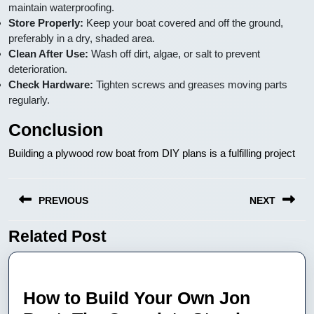
maintain waterproofing.
Store Properly:
Keep your boat covered and off the ground,
preferably in a dry, shaded area.
Clean After Use:
Wash off dirt, algae, or salt to prevent
deterioration.
Check Hardware:
Tighten screws and greases moving parts
regularly.
Conclusion
Building a plywood row boat from DIY plans is a fulfilling project
Nawigacja
PREVIOUS
NEXT
wpisu
Related Post
Previous
Next
post:
post:
How to Build Your Own Jon