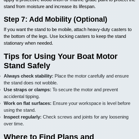
stand from moisture and increase its lifespan.
Step 7: Add Mobility (Optional)
If you want the stand to be mobile, attach heavy-duty casters to
the bottom of the legs. Use locking casters to keep the stand
stationary when needed.
Tips for Using Your Boat Motor
Stand Safely
Always check stability:
Place the motor carefully and ensure
the stand does not wobble.
Use straps or clamps:
To secure the motor and prevent
accidental tipping.
Work on flat surfaces:
Ensure your workspace is level before
using the stand.
Inspect regularly:
Check screws and joints for any loosening
over time.
Where to Find Plans and