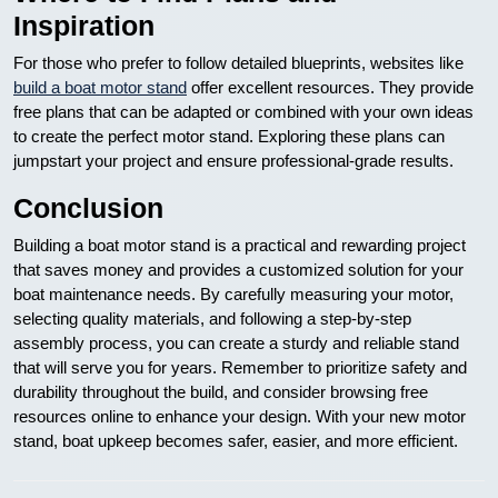
Inspiration
For those who prefer to follow detailed blueprints, websites like
build a boat motor stand
offer excellent resources. They provide
free plans that can be adapted or combined with your own ideas
to create the perfect motor stand. Exploring these plans can
jumpstart your project and ensure professional-grade results.
Conclusion
Building a boat motor stand is a practical and rewarding project
that saves money and provides a customized solution for your
boat maintenance needs. By carefully measuring your motor,
selecting quality materials, and following a step-by-step
assembly process, you can create a sturdy and reliable stand
that will serve you for years. Remember to prioritize safety and
durability throughout the build, and consider browsing free
resources online to enhance your design. With your new motor
stand, boat upkeep becomes safer, easier, and more efficient.
Nawigacja