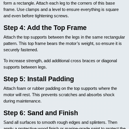
form a rectangle. Attach each leg to the corners of this base
frame. Use clamps and a level to ensure everything is square
and even before tightening screws.
Step 4: Add the Top Frame
Attach the top supports between the legs in the same rectangular
pattern. This top frame bears the motor’s weight, so ensure it is
securely fastened.
To increase strength, add additional cross braces or diagonal
supports between legs.
Step 5: Install Padding
Attach foam or rubber padding on the top supports where the
motor will rest. This prevents scratches and absorbs shock
during maintenance.
Step 6: Sand and Finish
Sand all surfaces to smooth rough edges and splinters. Then
apply a protective wood finish or marine-grade paint to protect the