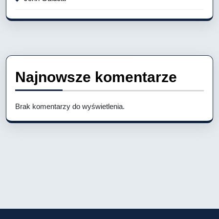
Najnowsze komentarze
Brak komentarzy do wyświetlenia.