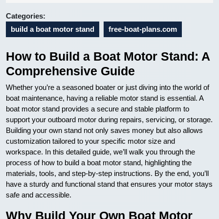
08
Categories:
build a boat motor stand
free-boat-plans.com
How to Build a Boat Motor Stand: A
Comprehensive Guide
Whether you’re a seasoned boater or just diving into the world of
boat maintenance, having a reliable motor stand is essential. A
boat motor stand provides a secure and stable platform to
support your outboard motor during repairs, servicing, or storage.
Building your own stand not only saves money but also allows
customization tailored to your specific motor size and
workspace. In this detailed guide, we’ll walk you through the
process of how to build a boat motor stand, highlighting the
materials, tools, and step-by-step instructions. By the end, you’ll
have a sturdy and functional stand that ensures your motor stays
safe and accessible.
Why Build Your Own Boat Motor