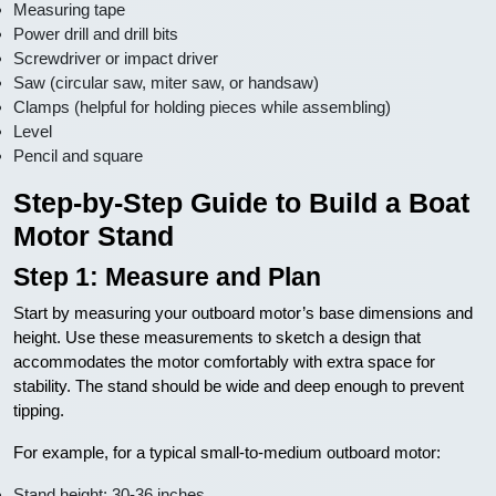
Measuring tape
Power drill and drill bits
Screwdriver or impact driver
Saw (circular saw, miter saw, or handsaw)
Clamps (helpful for holding pieces while assembling)
Level
Pencil and square
Step-by-Step Guide to Build a Boat
Motor Stand
Step 1: Measure and Plan
Start by measuring your outboard motor’s base dimensions and
height. Use these measurements to sketch a design that
accommodates the motor comfortably with extra space for
stability. The stand should be wide and deep enough to prevent
tipping.
For example, for a typical small-to-medium outboard motor:
Stand height: 30-36 inches