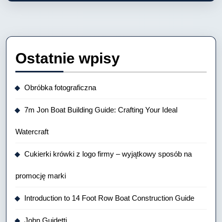
Ostatnie wpisy
Obróbka fotograficzna
7m Jon Boat Building Guide: Crafting Your Ideal
Watercraft
Cukierki krówki z logo firmy – wyjątkowy sposób na
promocję marki
Introduction to 14 Foot Row Boat Construction Guide
John Guidetti