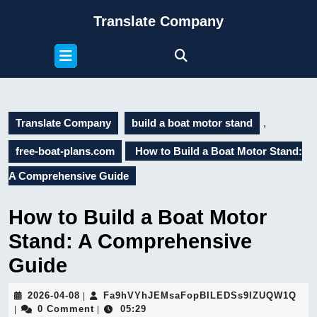
Skip
Translate Company
to
content
Open
Skip
Button
to
content
Translate Company
build a boat motor stand
,
free-boat-plans.com
How to Build a Boat Motor Stand:
A Comprehensive Guide
How to Build a Boat Motor
Stand: A Comprehensive
Guide
2026-
Fa9
2026-04-08
Fa9hVYhJEMsaFopBILEDSs9IZUQW1Q
|
04-
0 Comment
05:29
|
|