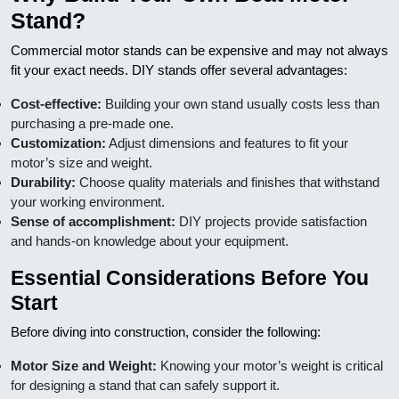
Stand?
Commercial motor stands can be expensive and may not always
fit your exact needs. DIY stands offer several advantages:
Cost-effective:
Building your own stand usually costs less than
purchasing a pre-made one.
Customization:
Adjust dimensions and features to fit your
motor’s size and weight.
Durability:
Choose quality materials and finishes that withstand
your working environment.
Sense of accomplishment:
DIY projects provide satisfaction
and hands-on knowledge about your equipment.
Essential Considerations Before You
Start
Before diving into construction, consider the following:
Motor Size and Weight:
Knowing your motor’s weight is critical
for designing a stand that can safely support it.