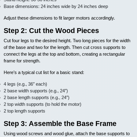
Base dimensions: 24 inches wide by 24 inches deep
Adjust these dimensions to fit larger motors accordingly.
Step 2: Cut the Wood Pieces
Cut four legs to the desired height. Two long pieces for the width
of the base and two for the length. Then cut cross supports to
connect the legs at the top and bottom, creating a rectangular
frame for strength.
Here’s a typical cut list for a basic stand:
4 legs (e.g., 36″ each)
2 base width supports (e.g., 24″)
2 base length supports (e.g., 24″)
2 top width supports (to hold the motor)
2 top length supports
Step 3: Assemble the Base Frame
Using wood screws and wood glue, attach the base supports to