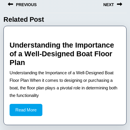
PREVIOUS
NEXT
wpisu
Related Post
Previous
Next
post:
post:
Understanding the Importance
of a Well-Designed Boat Floor
Understanding
Plan
the
Understanding the Importance of a Well-Designed Boat
Importance
Floor Plan When it comes to designing or purchasing a
of
boat, the floor plan plays a pivotal role in determining both
the functionality
a
Well-
Read
Read More
Designed
More
Boat