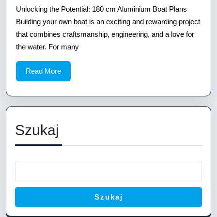
the
Unlocking the Potential: 180 cm Aluminium Boat Plans
Potential:
Building your own boat is an exciting and rewarding project
180
that combines craftsmanship, engineering, and a love for
the water. For many
cm
Aluminium
Read
Read More
Boat
More
Plans
Szukaj
Szukaj