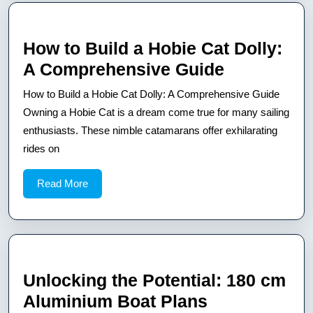
Floor
Plan
How to Build a Hobie Cat Dolly:
How
A Comprehensive Guide
to
How to Build a Hobie Cat Dolly: A Comprehensive Guide
Build
Owning a Hobie Cat is a dream come true for many sailing
a
enthusiasts. These nimble catamarans offer exhilarating
rides on
Hobie
Cat
Read
Read More
Dolly:
More
A
Comprehe
Guide
Unlocking the Potential: 180 cm
Unlocking
Aluminium Boat Plans