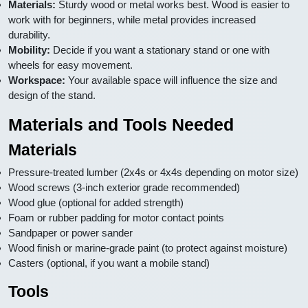
Materials:
Sturdy wood or metal works best. Wood is easier to
work with for beginners, while metal provides increased
durability.
Mobility:
Decide if you want a stationary stand or one with
wheels for easy movement.
Workspace:
Your available space will influence the size and
design of the stand.
Materials and Tools Needed
Materials
Pressure-treated lumber (2x4s or 4x4s depending on motor size)
Wood screws (3-inch exterior grade recommended)
Wood glue (optional for added strength)
Foam or rubber padding for motor contact points
Sandpaper or power sander
Wood finish or marine-grade paint (to protect against moisture)
Casters (optional, if you want a mobile stand)
Tools