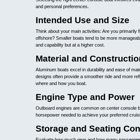
and personal preferences.
Intended Use and Size
Think about your main activities: Are you primarily f
offshore? Smaller boats tend to be more manageabl
and capability but at a higher cost.
Material and Constructio
Aluminum boats excel in durability and ease of mai
designs often provide a smoother ride and more ref
where and how you boat.
Engine Type and Power
Outboard engines are common on center console boat
horsepower needed to achieve your preferred cruis
Storage and Seating Con
Evaluate how much gear and how many passengers