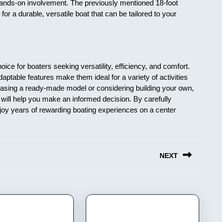
 hands-on involvement. The previously mentioned 18-foot
t for a durable, versatile boat that can be tailored to your
ice for boaters seeking versatility, efficiency, and comfort.
ptable features make them ideal for a variety of activities
chasing a ready-made model or considering building your own,
will help you make an informed decision. By carefully
joy years of rewarding boating experiences on a center
NEXT
Next
post: