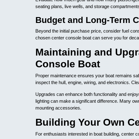
seating plans, live wells, and storage compartment
Budget and Long-Term C
Beyond the initial purchase price, consider fuel co
chosen center console boat can serve you for deca
Maintaining and Upgr
Console Boat
Proper maintenance ensures your boat remains safe 
inspect the hull, engine, wiring, and electronics. 
Upgrades can enhance both functionality and enjoym
lighting can make a significant difference. Many own
mounting accessories.
Building Your Own Ce
For enthusiasts interested in boat building, center