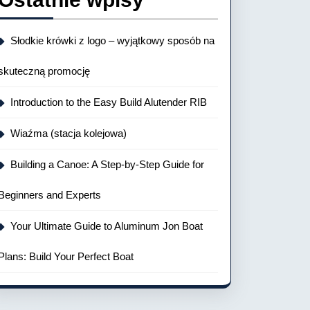
Słodkie krówki z logo – wyjątkowy sposób na
skuteczną promocję
Introduction to the Easy Build Alutender RIB
Wiaźma (stacja kolejowa)
Building a Canoe: A Step-by-Step Guide for
Beginners and Experts
Your Ultimate Guide to Aluminum Jon Boat
Plans: Build Your Perfect Boat