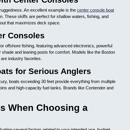
d ruggedness. An excellent example is the
center console boat
gn. These skiffs are perfect for shallow waters, fishing, and
layout that maximizes deck space.
er Consoles
or offshore fishing, featuring advanced electronics, powerful
r shade and leaning posts for comfort. Models like the Boston
re industry favorites.
ats for Serious Anglers
ry, boats exceeding 30 feet provide everything from multiple
cabins and high-capacity fuel tanks. Brands like Contender and
ns When Choosing a
luating several factors related to your intended use, budget,