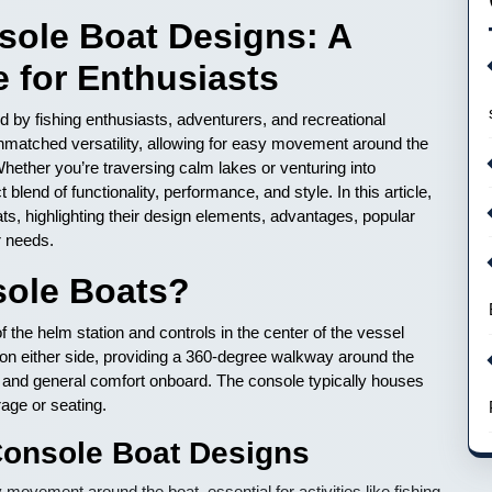
sole Boat Designs: A
 for Enthusiasts
 by fishing enthusiasts, adventurers, and recreational
unmatched versatility, allowing for easy movement around the
hether you’re traversing calm lakes or venturing into
 blend of functionality, performance, and style. In this article,
ats, highlighting their design elements, advantages, popular
r needs.
sole Boats?
f the helm station and controls in the center of the vessel
 on either side, providing a 360-degree walkway around the
ng and general comfort onboard. The console typically houses
age or seating.
Console Boat Designs
vement around the boat, essential for activities like fishing