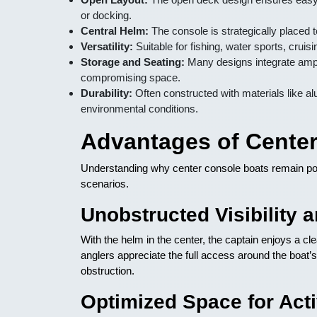
or docking.
Central Helm:
The console is strategically placed to
Versatility:
Suitable for fishing, water sports, cruis
Storage and Seating:
Many designs integrate ampl
compromising space.
Durability:
Often constructed with materials like a
environmental conditions.
Advantages of Cente
Understanding why center console boats remain popul
scenarios.
Unobstructed Visibility 
With the helm in the center, the captain enjoys a cle
anglers appreciate the full access around the boat’s 
obstruction.
Optimized Space for Acti