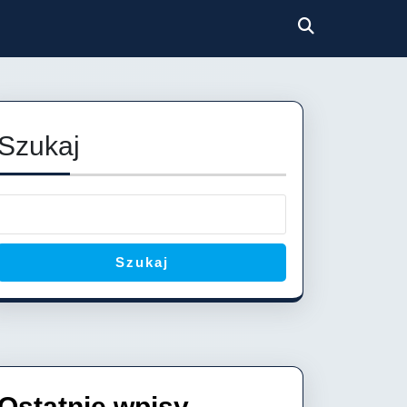
Szukaj
Szukaj
Ostatnie wpisy