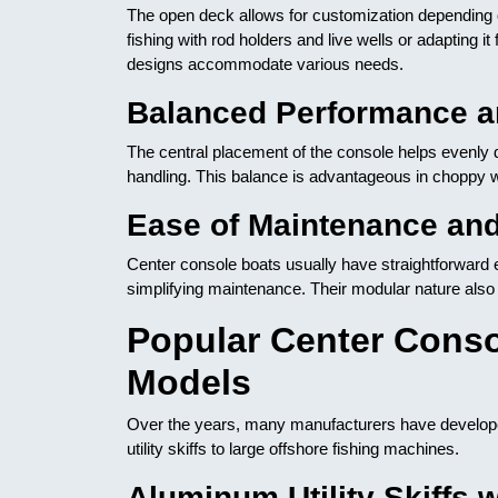
The open deck allows for customization depending on
fishing with rod holders and live wells or adapting i
designs accommodate various needs.
Balanced Performance an
The central placement of the console helps evenly dis
handling. This balance is advantageous in choppy 
Ease of Maintenance an
Center console boats usually have straightforward e
simplifying maintenance. Their modular nature al
Popular Center Conso
Models
Over the years, many manufacturers have developed
utility skiffs to large offshore fishing machines.
Aluminum Utility Skiffs 