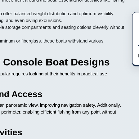
 offer balanced weight distribution and optimum visibility.
ing, and even diving excursions.
e storage compartments and seating options cleverly without
luminum or fiberglass, these boats withstand various
r Console Boat Designs
ar requires looking at their benefits in practical use
and Access
ar, panoramic view, improving navigation safety. Additionally,
perimeter, enabling efficient fishing from any point without
vities