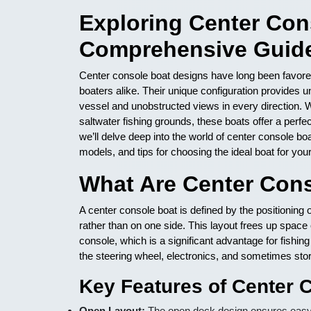
Exploring Center Con
Comprehensive Guide
Center console boat designs have long been favored
boaters alike. Their unique configuration provides 
vessel and unobstructed views in every direction. W
saltwater fishing grounds, these boats offer a perfect
we’ll delve deep into the world of center console bo
models, and tips for choosing the ideal boat for you
What Are Center Con
A center console boat is defined by the positioning o
rather than on one side. This layout frees up space
console, which is a significant advantage for fishi
the steering wheel, electronics, and sometimes stor
Key Features of Center 
Open Layout:
The open deck design ensures easy mo