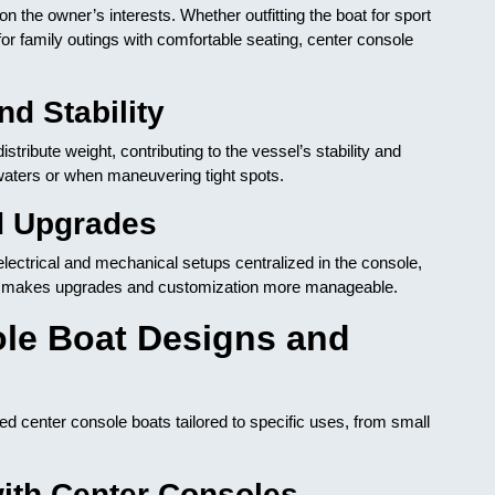
 the owner’s interests. Whether outfitting the boat for sport
t for family outings with comfortable seating, center console
d Stability
tribute weight, contributing to the vessel’s stability and
waters or when maneuvering tight spots.
d Upgrades
lectrical and mechanical setups centralized in the console,
so makes upgrades and customization more manageable.
le Boat Designs and
 center console boats tailored to specific uses, from small
with Center Consoles