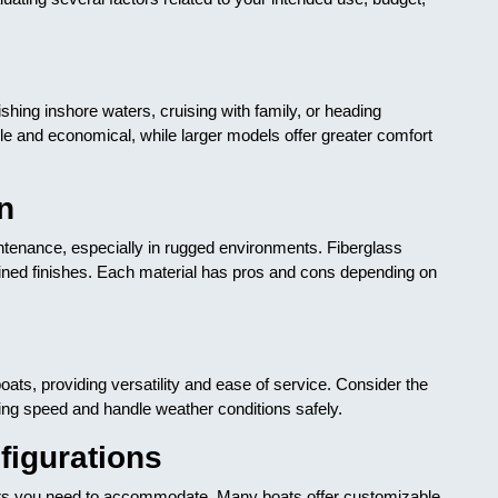
ishing inshore waters, cruising with family, or heading
e and economical, while larger models offer greater comfort
n
ntenance, especially in rugged environments. Fiberglass
ined finishes. Each material has pros and cons depending on
s, providing versatility and ease of service. Consider the
ing speed and handle weather conditions safely.
figurations
 you need to accommodate. Many boats offer customizable