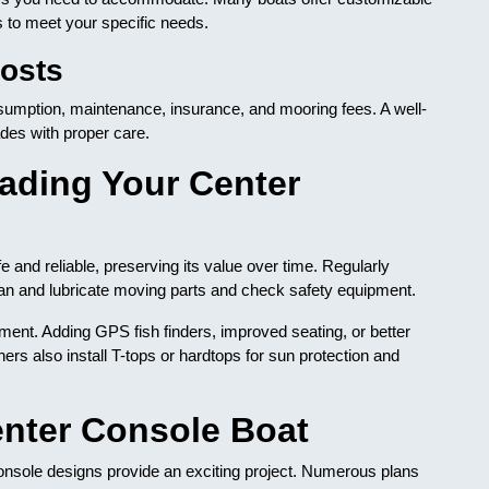
s to meet your specific needs.
osts
nsumption, maintenance, insurance, and mooring fees. A well-
des with proper care.
ading Your Center
and reliable, preserving its value over time. Regularly
Clean and lubricate moving parts and check safety equipment.
ent. Adding GPS fish finders, improved seating, or better
ers also install T-tops or hardtops for sun protection and
nter Console Boat
 console designs provide an exciting project. Numerous plans