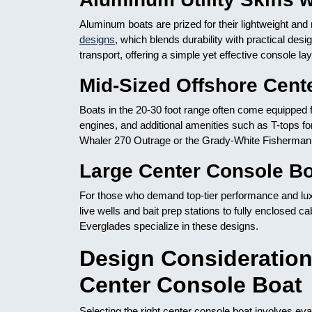
Aluminum boats are prized for their lightweight an
designs
, which blends durability with practical desi
transport, offering a simple yet effective console 
Mid-Sized Offshore Cent
Boats in the 20-30 foot range often come equipped f
engines, and additional amenities such as T-tops fo
Whaler 270 Outrage or the Grady-White Fisherman a
Large Center Console Bo
For those who demand top-tier performance and luxu
live wells and bait prep stations to fully enclosed 
Everglades specialize in these designs.
Design Consideratio
Center Console Boat
Selecting the right center console boat involves eva