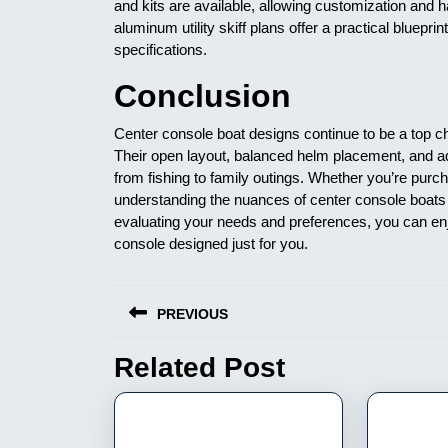
and kits are available, allowing customization and
aluminum utility skiff plans offer a practical blueprin
specifications.
Conclusion
Center console boat designs continue to be a top cho
Their open layout, balanced helm placement, and ada
from fishing to family outings. Whether you’re pur
understanding the nuances of center console boats 
evaluating your needs and preferences, you can en
console designed just for you.
Nawigacja
PREVIOUS
wpisu
Related Post
Previous
post: