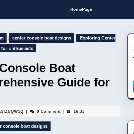
HomePage
om
,
center console boat designs
Exploring Center
for Enthusiasts
 Console Boat
ehensive Guide for
Fa9hVYhJEMsaFopBILEDSs9IZUQW1Q
s9IZUQW1Q
0 Comment
16:33
|
|
r console boat designs