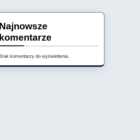
Najnowsze
komentarze
Brak komentarzy do wyświetlenia.