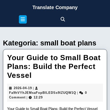
Skip
Translate Company
to
content
Open
Skip
Button
to
content
Kategoria:
small boat plans
Your Guide to Small Boat
Plans: Build the Perfect
Your
Vessel
Guide
2026-
2026-04-19
|
to
04-
Fa9hVYhJEMsaFop
Fa9hVYhJEMsaFopBILEDSs9IZUQW1Q
0
|
19
Comment
12:29
|
Small
Your Guide to Small Boat Plans: Build the Perfect Vessel