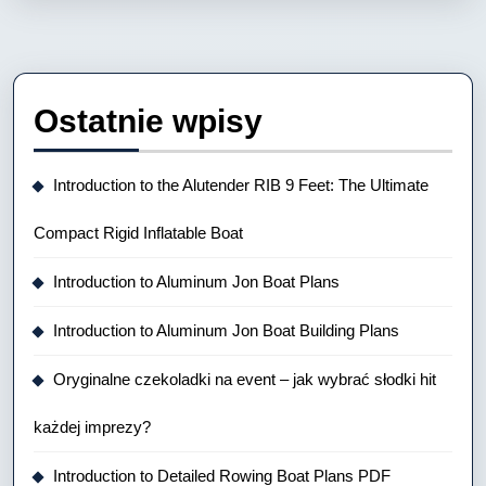
Ostatnie wpisy
Introduction to the Alutender RIB 9 Feet: The Ultimate
Compact Rigid Inflatable Boat
Introduction to Aluminum Jon Boat Plans
Introduction to Aluminum Jon Boat Building Plans
Oryginalne czekoladki na event – jak wybrać słodki hit
każdej imprezy?
Introduction to Detailed Rowing Boat Plans PDF