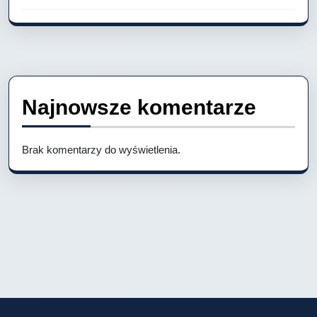
Najnowsze komentarze
Brak komentarzy do wyświetlenia.