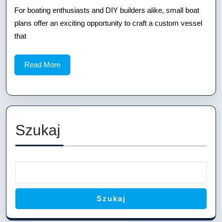
Boat
For boating enthusiasts and DIY builders alike, small boat
Plans:
plans offer an exciting opportunity to craft a custom vessel
Build
that
the
Read
Read More
Perfect
More
Vessel
Szukaj
Szukaj