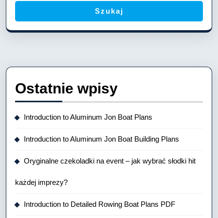
Szukaj
Ostatnie wpisy
Introduction to Aluminum Jon Boat Plans
Introduction to Aluminum Jon Boat Building Plans
Oryginalne czekoladki na event – jak wybrać słodki hit
każdej imprezy?
Introduction to Detailed Rowing Boat Plans PDF