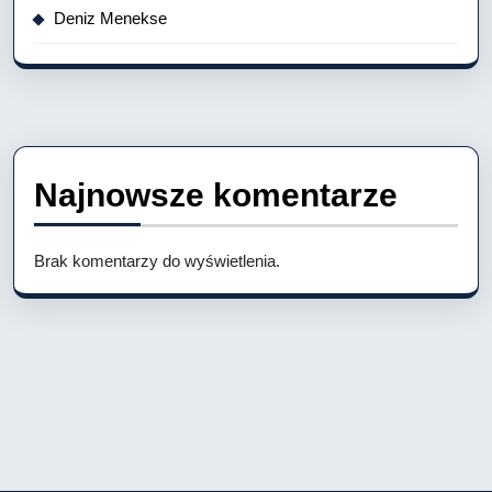
Deniz Menekse
Najnowsze komentarze
Brak komentarzy do wyświetlenia.