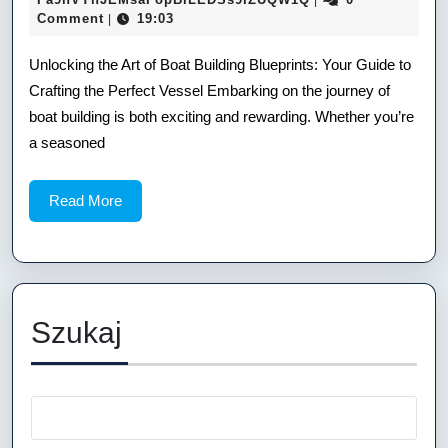
|
17
Comment
19:03
|
of
Boat
Unlocking the Art of Boat Building Blueprints: Your Guide to
Crafting the Perfect Vessel Embarking on the journey of
Building
boat building is both exciting and rewarding. Whether you’re
Blueprints:
a seasoned
Your
Read
Read More
Guide
More
to
Crafting
the
Szukaj
Perfect
Vessel