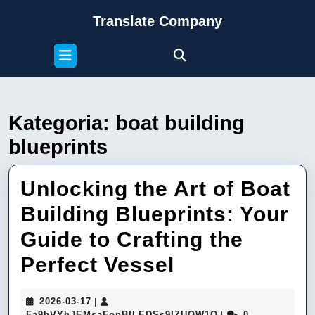
Skip
Translate Company
to
content
Open
Skip
Button
to
content
Kategoria:
boat building
blueprints
Unlocking the Art of Boat
Building Blueprints: Your
Guide to Crafting the
Unlocking
Perfect Vessel
the
2026-
2026-03-17
|
Art
03-
Fa9hVYhJEMsaFop
Fa9hVYhJEMsaFopBILEDSs9IZUQW1Q
0