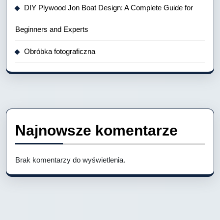
DIY Plywood Jon Boat Design: A Complete Guide for
Beginners and Experts
Obróbka fotograficzna
Najnowsze komentarze
Brak komentarzy do wyświetlenia.