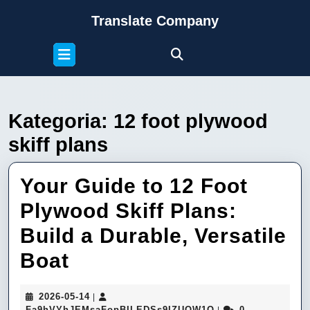
Skip
Translate Company
to
content
Open
Skip
Button
to
content
Kategoria:
12 foot plywood
skiff plans
Your Guide to 12 Foot
Plywood Skiff Plans:
Build a Durable, Versatile
Your
Boat
Guide
2026-
2026-05-14
|
to
05-
Fa9hVYhJEMsaFop
Fa9hVYhJEMsaFopBILEDSs9IZUQW1Q
0