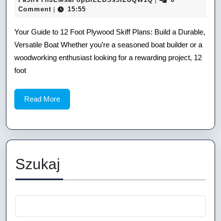
|
14
Comment
15:55
|
12
Foot
Your Guide to 12 Foot Plywood Skiff Plans: Build a Durable,
Versatile Boat Whether you’re a seasoned boat builder or a
Plywood
woodworking enthusiast looking for a rewarding project, 12
Skiff
foot
Plans:
Read
Read More
Build
More
a
Durable,
Versatile
Szukaj
Boat