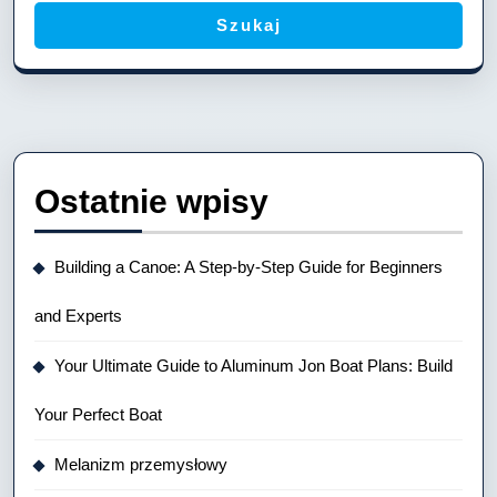
Szukaj
Ostatnie wpisy
Building a Canoe: A Step-by-Step Guide for Beginners
and Experts
Your Ultimate Guide to Aluminum Jon Boat Plans: Build
Your Perfect Boat
Melanizm przemysłowy